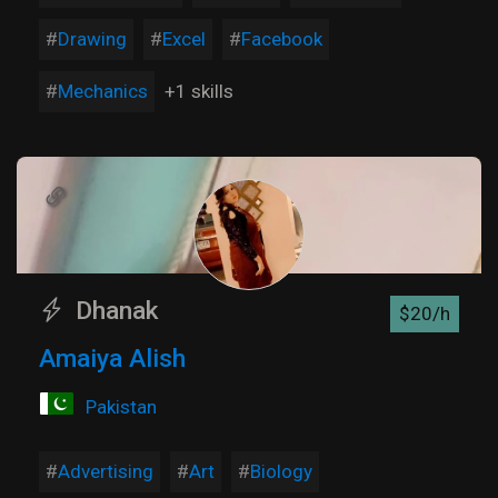
Drawing
Excel
Facebook
Mechanics
+1 skills
Dhanak
$20/h
Amaiya Alish
Pakistan
Advertising
Art
Biology