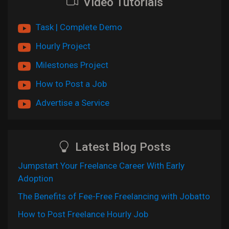
Video Tutorials
Task | Complete Demo
Hourly Project
Milestones Project
How to Post a Job
Advertise a Service
Latest Blog Posts
Jumpstart Your Freelance Career With Early
Adoption
The Benefits of Fee-Free Freelancing with Jobatto
How to Post Freelance Hourly Job