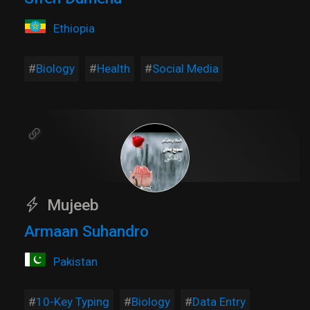
Ethiopia
Biology
Health
Social Media
Mujeeb
Armaan Suhandro
Pakistan
10-Key Typing
Biology
Data Entry