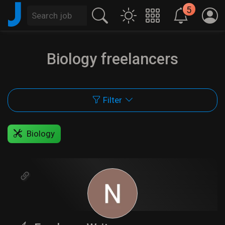
J
5
Biology freelancers
Filter
Biology