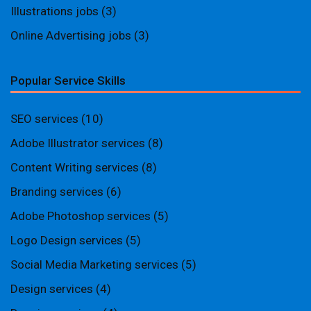
Illustrations jobs
(3)
Online Advertising jobs
(3)
Popular Service Skills
SEO services
(10)
Adobe Illustrator services
(8)
Content Writing services
(8)
Branding services
(6)
Adobe Photoshop services
(5)
Logo Design services
(5)
Social Media Marketing services
(5)
Design services
(4)