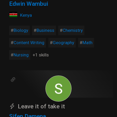
Edwin Wambui
Kenya
Biology
Business
Chemistry
Content Writing
Geography
Math
Nursing
+1 skills
Leave it of take it
Sifen Damena