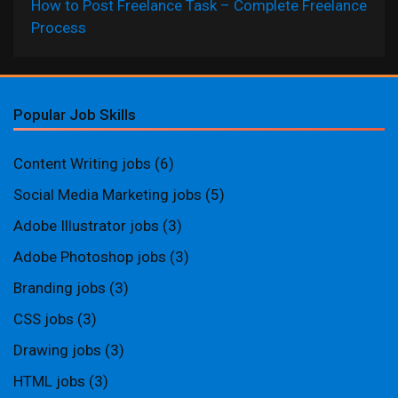
How to Post Freelance Task – Complete Freelance
Process
Popular Job Skills
Content Writing jobs
(6)
Social Media Marketing jobs
(5)
Adobe Illustrator jobs
(3)
Adobe Photoshop jobs
(3)
Branding jobs
(3)
CSS jobs
(3)
Drawing jobs
(3)
HTML jobs
(3)