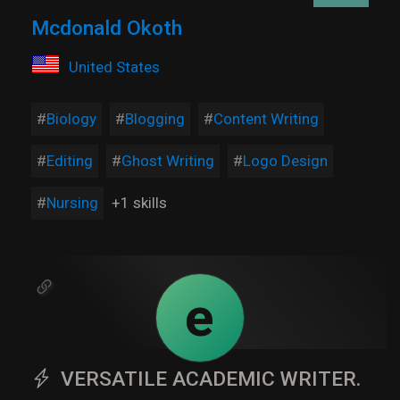
Mcdonald Okoth
United States
Biology
Blogging
Content Writing
Editing
Ghost Writing
Logo Design
Nursing
+1 skills
e
VERSATILE ACADEMIC WRITER.