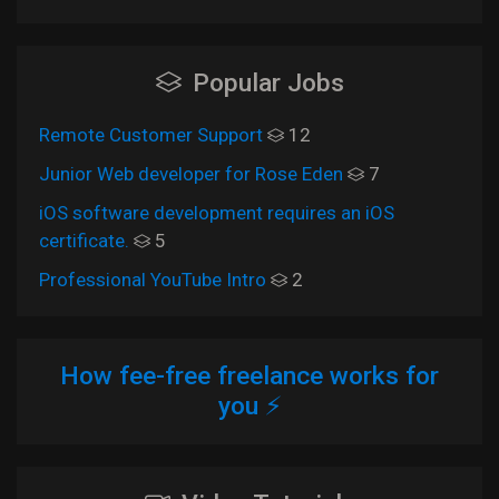
Popular Jobs
Remote Customer Support
12
Junior Web developer for Rose Eden
7
iOS software development requires an iOS
certificate.
5
Professional YouTube Intro
2
How fee-free freelance works for
you ⚡