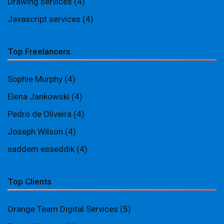
Drawing services
(4)
Javascript services
(4)
Top Freelancers
Sophie Murphy
(4)
Elena Jankowski
(4)
Pedro de Oliveira
(4)
Joseph Wilson
(4)
saddem esseddik
(4)
Top Clients
Orange Team Digital Services
(5)