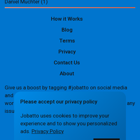
Daniel Muchter
(1)
How it Works
Blog
Terms
Privacy
Contact Us
About
Give us a boost by tagging #jobatto on social media
and sharing your Jobatto pages to help spread the
Please accept our privacy policy
word. Let's create a buzz together! If you encounter any
issues,
let us know
.
Jobatto uses cookies to improve your
experience and to show you personalized
ads.
Privacy Policy
© Jobatto · Pay no freelance fee. Ever.