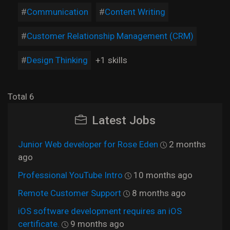
Communication
Content Writing
Customer Relationship Management (CRM)
Design Thinking
+1 skills
Total 6
Latest Jobs
Junior Web developer for Rose Eden
2 months
ago
Professional YouTube Intro
10 months ago
Remote Customer Support
8 months ago
iOS software development requires an iOS
certificate.
9 months ago