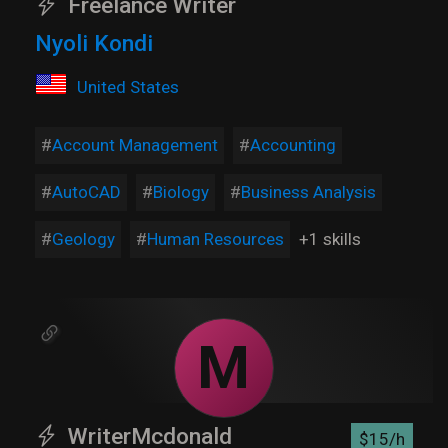
Freelance Writer
Nyoli Kondi
United States
Account Management
Accounting
AutoCAD
Biology
Business Analysis
Geology
Human Resources
+1 skills
M
WriterMcdonald
$15/h