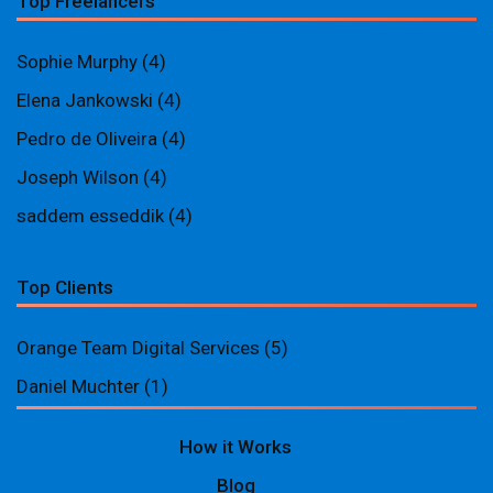
Top Freelancers
Sophie Murphy
(4)
Elena Jankowski
(4)
Pedro de Oliveira
(4)
Joseph Wilson
(4)
saddem esseddik
(4)
Top Clients
Orange Team Digital Services
(5)
Daniel Muchter
(1)
How it Works
Blog