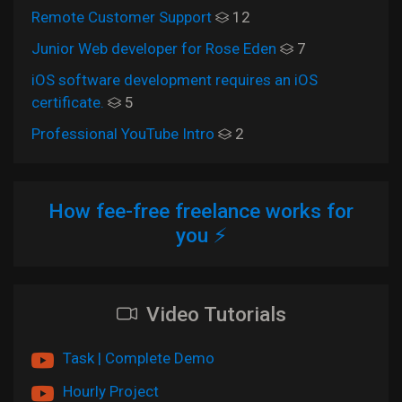
Remote Customer Support
12
Junior Web developer for Rose Eden
7
iOS software development requires an iOS
certificate.
5
Professional YouTube Intro
2
How fee-free freelance works for
you ⚡
Video Tutorials
Task | Complete Demo
Hourly Project