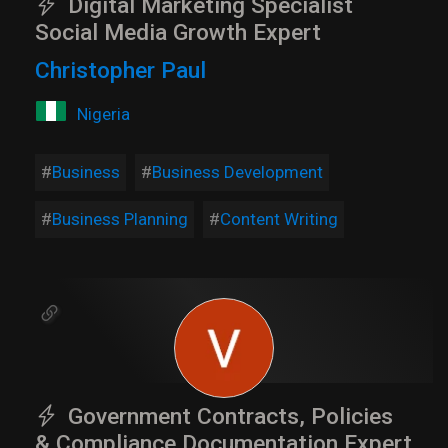
Digital Marketing Specialist
Social Media Growth Expert
Christopher Paul
Nigeria
Business
Business Development
Business Planning
Content Writing
Government Contracts, Policies
& Compliance Documentation Expert