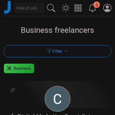
J
5
Business freelancers
Filter
Business