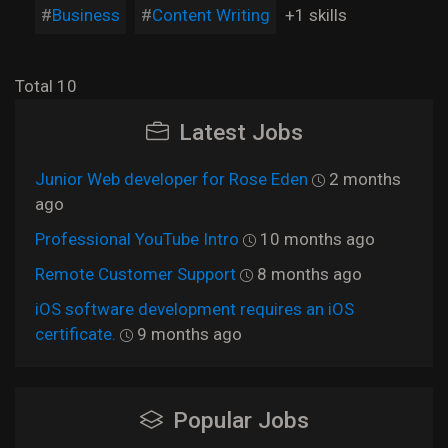
Business
Content Writing
+1 skills
Total 10
Latest Jobs
Junior Web developer for Rose Eden
2 months
ago
Professional YouTube Intro
10 months ago
Remote Customer Support
8 months ago
iOS software development requires an iOS
certificate.
9 months ago
Popular Jobs