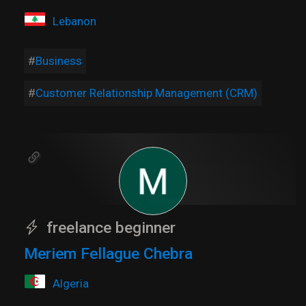
Lebanon
Business
Customer Relationship Management (CRM)
freelance beginner
Meriem Fellague Chebra
Algeria