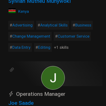
Sylviah Mutheu Munywoki
Kenya
Advertising
Analytical Skills
Business
Change Management
Customer Service
Data Entry
Editing
+1 skills
Operations Manager
Joe Saade