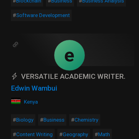
Blockchain
Business
Business Analysis
Software Development
e
VERSATILE ACADEMIC WRITER.
Edwin Wambui
Kenya
Biology
Business
Chemistry
Content Writing
Geography
Math