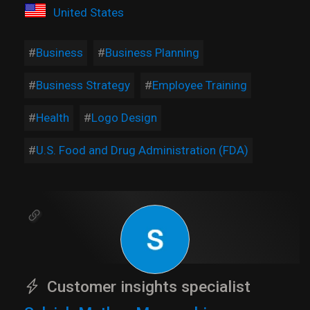
United States
Business
Business Planning
Business Strategy
Employee Training
Health
Logo Design
U.S. Food and Drug Administration (FDA)
Customer insights specialist