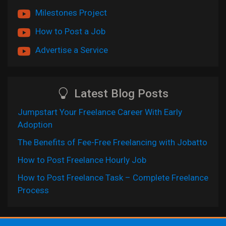
Milestones Project
How to Post a Job
Advertise a Service
Latest Blog Posts
Jumpstart Your Freelance Career With Early
Adoption
The Benefits of Fee-Free Freelancing with Jobatto
How to Post Freelance Hourly Job
How to Post Freelance Task – Complete Freelance
Process