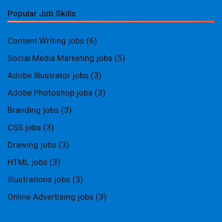
Popular Job Skills
Content Writing jobs
(6)
Social Media Marketing jobs
(5)
Adobe Illustrator jobs
(3)
Adobe Photoshop jobs
(3)
Branding jobs
(3)
CSS jobs
(3)
Drawing jobs
(3)
HTML jobs
(3)
Illustrations jobs
(3)
Online Advertising jobs
(3)