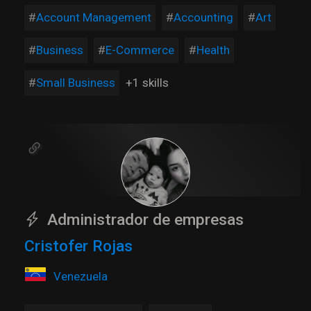
Account Management
Accounting
Art
Business
E-Commerce
Health
Small Business
+1 skills
Administrador de empresas
Cristofer Rojas
Venezuela