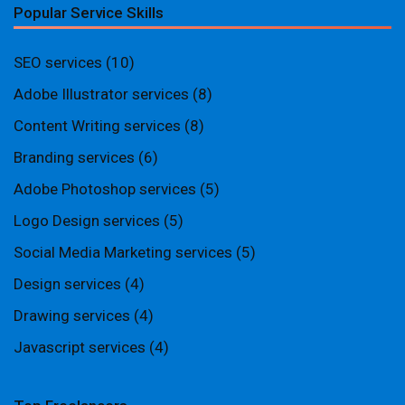
Popular Service Skills
SEO services
(10)
Adobe Illustrator services
(8)
Content Writing services
(8)
Branding services
(6)
Adobe Photoshop services
(5)
Logo Design services
(5)
Social Media Marketing services
(5)
Design services
(4)
Drawing services
(4)
Javascript services
(4)