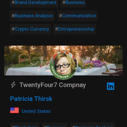
Brand Development
Business
Business Analysis
Communication
Crypto Currency
Entrepreneurship
TwentyFour7 Compnay
Patricia Thirsk
United States