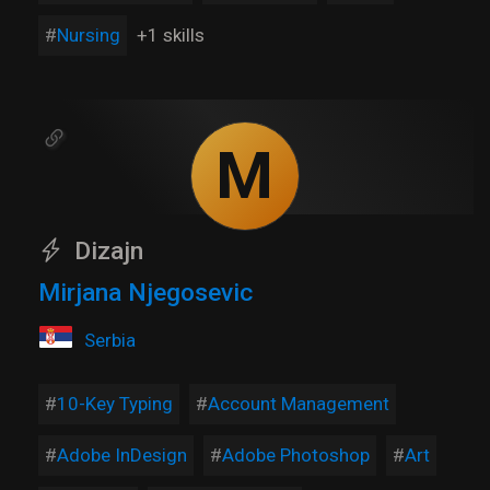
Nursing
+1 skills
M
Dizajn
Mirjana Njegosevic
Serbia
10-Key Typing
Account Management
Adobe InDesign
Adobe Photoshop
Art