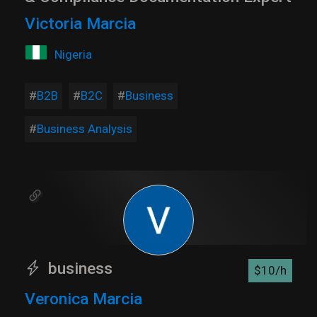
Victoria Marcia
Nigeria
B2B
B2C
Business
Business Analysis
business
$10/h
Veronica Marcia