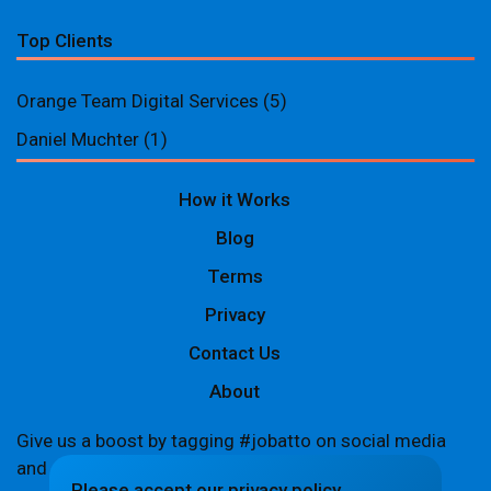
Top Clients
Orange Team Digital Services
(5)
Daniel Muchter
(1)
How it Works
Blog
Terms
Privacy
Contact Us
About
Give us a boost by tagging #jobatto on social media
and sharing your Jobatto pages to help spread the
Please accept our privacy policy