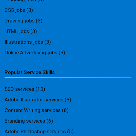
CSS jobs
(3)
Drawing jobs
(3)
HTML jobs
(3)
Illustrations jobs
(3)
Online Advertising jobs
(3)
Popular Service Skills
SEO services
(10)
Adobe Illustrator services
(8)
Content Writing services
(8)
Branding services
(6)
Adobe Photoshop services
(5)