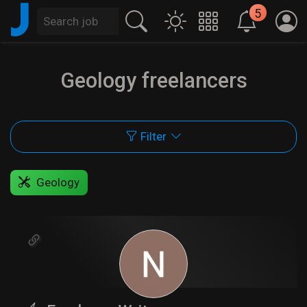
J
5
Geology freelancers
Filter
Geology