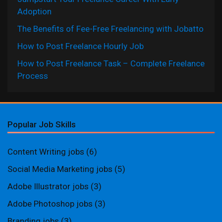
Adoption
The Benefits of Fee-Free Freelancing with Jobatto
How to Post Freelance Hourly Job
How to Post Freelance Task – Complete Freelance
Process
Popular Job Skills
Content Writing jobs
(6)
Social Media Marketing jobs
(5)
Adobe Illustrator jobs
(3)
Adobe Photoshop jobs
(3)
Branding jobs
(3)