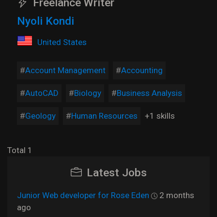
Freelance Writer
Nyoli Kondi
United States
Account Management
Accounting
AutoCAD
Biology
Business Analysis
Geology
Human Resources
+1 skills
Total 1
Latest Jobs
Junior Web developer for Rose Eden
2 months
ago