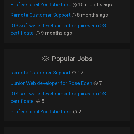
Professional YouTube Intro
10 months ago
Remote Customer Support
8 months ago
iOS software development requires an iOS
certificate.
9 months ago
Popular Jobs
Remote Customer Support
12
Junior Web developer for Rose Eden
7
iOS software development requires an iOS
certificate.
5
Professional YouTube Intro
2