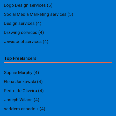
Logo Design services
(5)
Social Media Marketing services
(5)
Design services
(4)
Drawing services
(4)
Javascript services
(4)
Top Freelancers
Sophie Murphy
(4)
Elena Jankowski
(4)
Pedro de Oliveira
(4)
Joseph Wilson
(4)
saddem esseddik
(4)