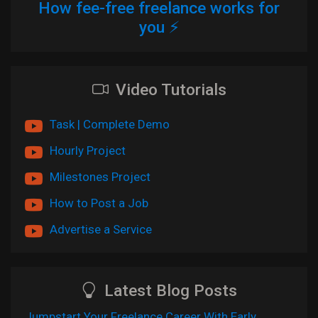
How fee-free freelance works for
you ⚡
Video Tutorials
Task | Complete Demo
Hourly Project
Milestones Project
How to Post a Job
Advertise a Service
Latest Blog Posts
Jumpstart Your Freelance Career With Early