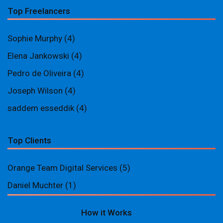
Top Freelancers
Sophie Murphy
(4)
Elena Jankowski
(4)
Pedro de Oliveira
(4)
Joseph Wilson
(4)
saddem esseddik
(4)
Top Clients
Orange Team Digital Services
(5)
Daniel Muchter
(1)
How it Works