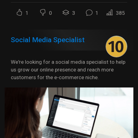
1
0
3
1
385
Social Media Specialist
We're looking for a social media specialist to help
us grow our online presence and reach more
customers for the e-commerce niche.