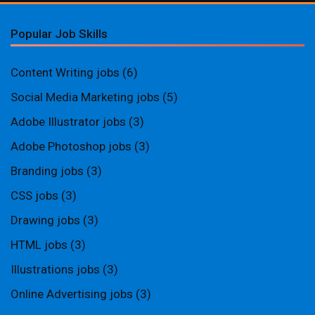
Popular Job Skills
Content Writing jobs
(6)
Social Media Marketing jobs
(5)
Adobe Illustrator jobs
(3)
Adobe Photoshop jobs
(3)
Branding jobs
(3)
CSS jobs
(3)
Drawing jobs
(3)
HTML jobs
(3)
Illustrations jobs
(3)
Online Advertising jobs
(3)