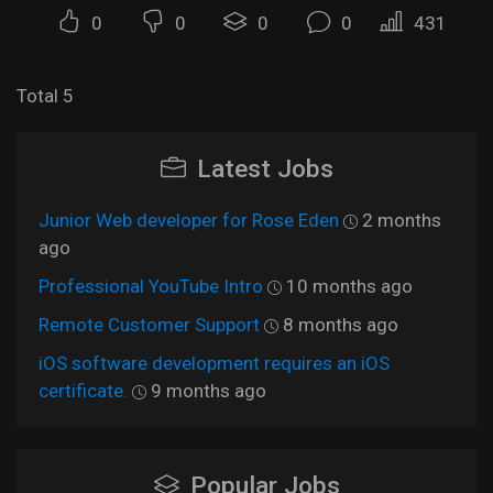
0
0
0
0
431
Total 5
Latest Jobs
Junior Web developer for Rose Eden
2 months
ago
Professional YouTube Intro
10 months ago
Remote Customer Support
8 months ago
iOS software development requires an iOS
certificate.
9 months ago
Popular Jobs