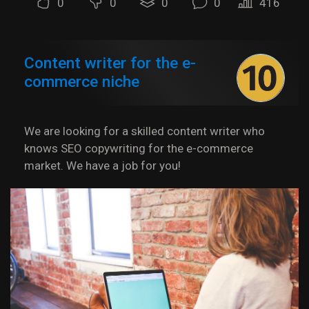
0
0
0
0
416
Content writer for the e-
commerce niche
We are looking for a skilled content writer who
knows SEO copywriting for the e-commerce
market. We have a job for you!