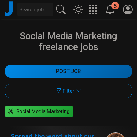
J
5
Social Media Marketing
freelance jobs
POST JOB
Filter
Social Media Marketing
Spread the word about our