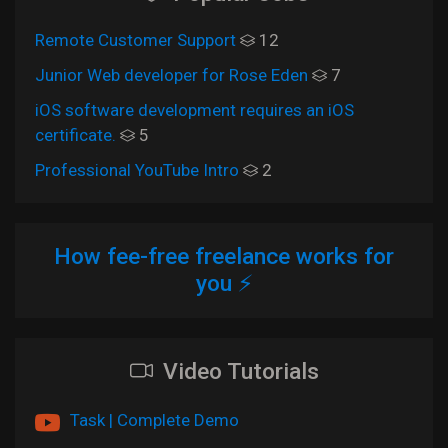
Remote Customer Support
12
Junior Web developer for Rose Eden
7
iOS software development requires an iOS
certificate.
5
Professional YouTube Intro
2
How fee-free freelance works for
you ⚡
Video Tutorials
Task | Complete Demo