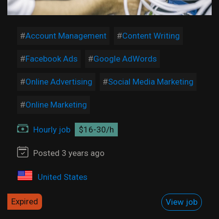
Account Management
Content Writing
Facebook Ads
Google AdWords
Online Advertising
Social Media Marketing
Online Marketing
Hourly job
$16-30/h
Posted 3 years ago
United States
Expired
View job