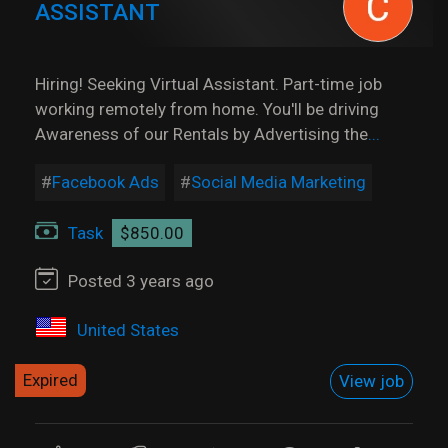
ASSISTANT
Hiring! Seeking Virtual Assistant. Part-time job
working remotely from home. You'll be driving
Awareness of our Rentals by Advertising the
...
Facebook Ads
Social Media Marketing
Task
$850.00
Posted 3 years ago
United States
Expired
View job