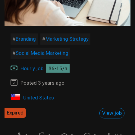
Branding
Marketing Strategy
Social Media Marketing
Hourly job
$6-15/h
Posted 3 years ago
United States
Expired
View job