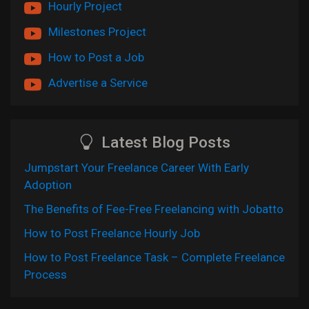
Hourly Project
Milestones Project
How to Post a Job
Advertise a Service
Latest Blog Posts
Jumpstart Your Freelance Career With Early
Adoption
The Benefits of Fee-Free Freelancing with Jobatto
How to Post Freelance Hourly Job
How to Post Freelance Task – Complete Freelance
Process