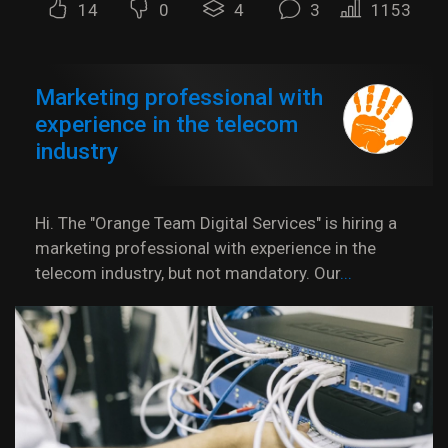
14
0
4
3
1153
Marketing professional with
experience in the telecom
industry
Hi. The "Orange Team Digital Services" is hiring a
marketing professional with experience in the
telecom industry, but not mandatory. Our
...