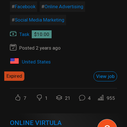
Facebook
Online Advertising
Social Media Marketing
Task
$10.00
Posted 2 years ago
United States
Expired
View job
7
1
21
4
955
ONLINE VIRTULA