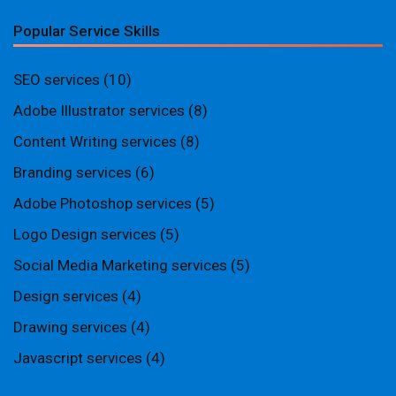
Popular Service Skills
SEO services
(10)
Adobe Illustrator services
(8)
Content Writing services
(8)
Branding services
(6)
Adobe Photoshop services
(5)
Logo Design services
(5)
Social Media Marketing services
(5)
Design services
(4)
Drawing services
(4)
Javascript services
(4)