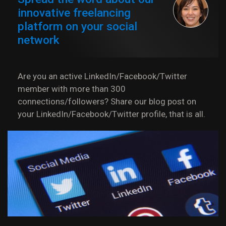
innovative freelancing
platform on your social
network
Are you an active LinkedIn/Facebook/Twitter
member with more than 300
connections/followers? Share our blog post on
your LinkedIn/Facebook/Twitter profile, that is all.