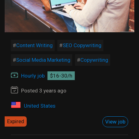
Content Writing
SEO Copywriting
Social Media Marketing
Copywriting
Hourly job
$16-30/h
Posted 3 years ago
United States
Expired
View job