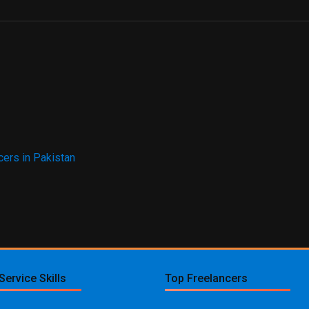
ers in Pakistan
Service Skills
Top Freelancers