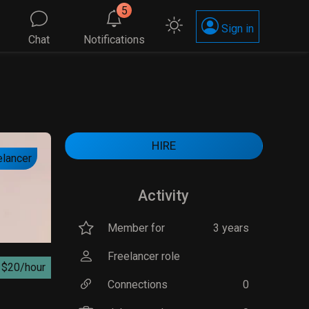
5
Sign in
Chat
Notifications
HIRE
elancer
Activity
Member for
3 years
Freelancer role
$20/hour
Connections
0