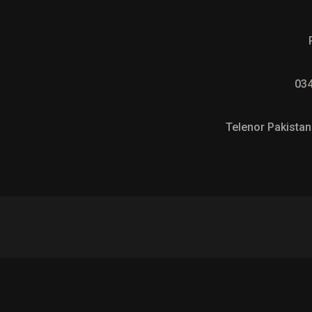
03
Telenor Pakistan