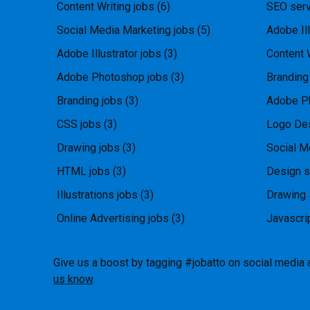
Content Writing jobs
(6)
SEO serv
Social Media Marketing jobs
(5)
Adobe Ill
Adobe Illustrator jobs
(3)
Content 
Adobe Photoshop jobs
(3)
Branding
Branding jobs
(3)
Adobe P
CSS jobs
(3)
Logo Des
Drawing jobs
(3)
Social M
HTML jobs
(3)
Design s
Illustrations jobs
(3)
Drawing 
Online Advertising jobs
(3)
Javascri
Give us a boost by tagging #jobatto on social media 
us know
.