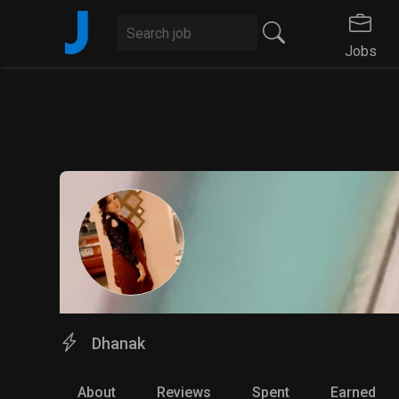
J
Jobs
Dhanak
About
Reviews
Spent
Earned