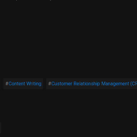
Content Writing
Customer Relationship Management (C