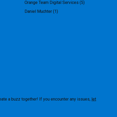
Orange Team Digital Services
(5)
Daniel Muchter
(1)
eate a buzz together! If you encounter any issues,
let