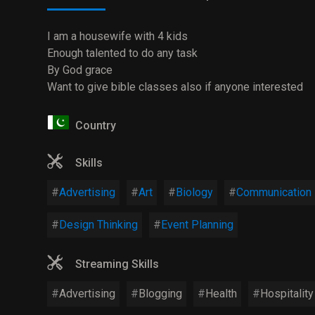
I am a housewife with 4 kids
Enough talented to do any task
By God grace
Want to give bible classes also if anyone interested
Country
Skills
Advertising
Art
Biology
Communication
Design Thinking
Event Planning
Streaming Skills
Advertising
Blogging
Health
Hospitality