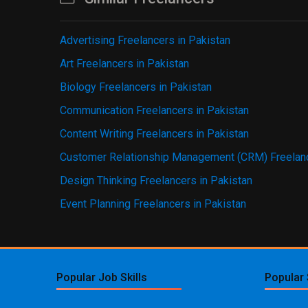
Advertising Freelancers in Pakistan
Art Freelancers in Pakistan
Biology Freelancers in Pakistan
Communication Freelancers in Pakistan
Content Writing Freelancers in Pakistan
Customer Relationship Management (CRM) Freelanc
Design Thinking Freelancers in Pakistan
Event Planning Freelancers in Pakistan
Popular Job Skills
Popular 