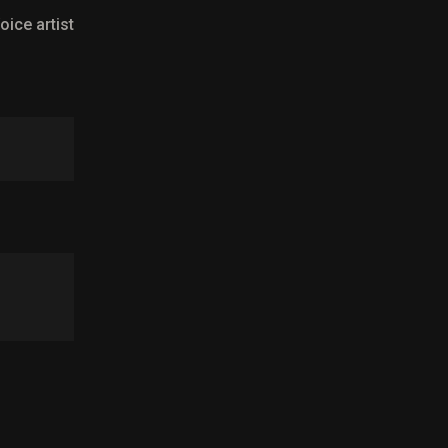
oice artist