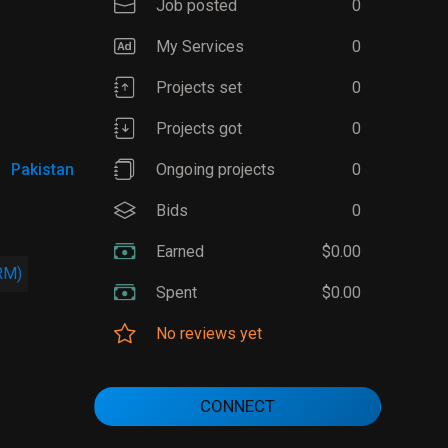
Job posted
0
My Services
0
Projects set
0
Projects got
0
Pakistan
Ongoing projects
0
Bids
0
Earned
$0.00
RM)
Spent
$0.00
No reviews yet
CONNECT