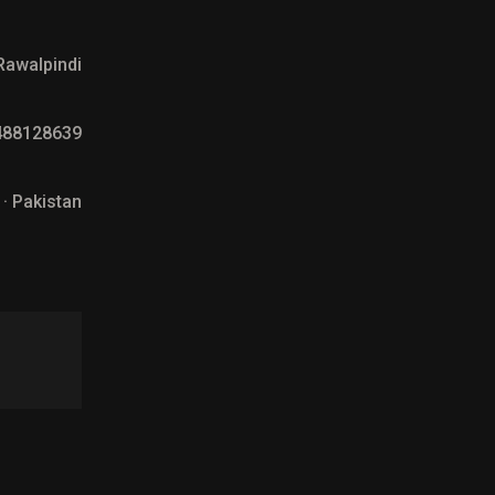
Rawalpindi
488128639
 · Pakistan