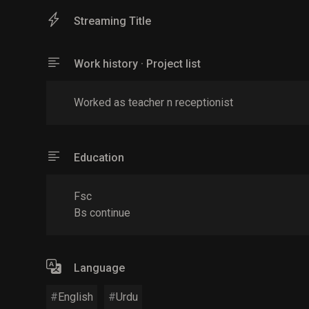
Streaming Title
Work history · Project list
Worked as teacher n receptionist
Education
Fsc
Bs continue
Language
English
Urdu