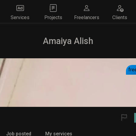
Services
Projects
Freelancers
Clients
Amaiya Alish
fre
Job posted
My services