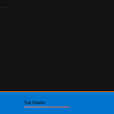
Top Clients