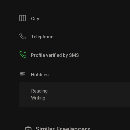
City
Telephone
Profile verified by SMS
Hobbies
Reading
Writing
Similar Freelancers