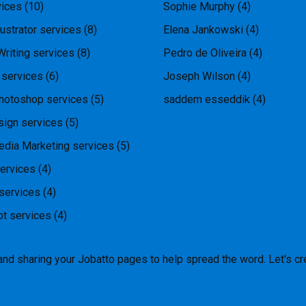
ices
(10)
Sophie Murphy
(4)
ustrator services
(8)
Elena Jankowski
(4)
Writing services
(8)
Pedro de Oliveira
(4)
 services
(6)
Joseph Wilson
(4)
hotoshop services
(5)
saddem esseddik
(4)
ign services
(5)
edia Marketing services
(5)
ervices
(4)
services
(4)
pt services
(4)
and sharing your Jobatto pages to help spread the word. Let's cr