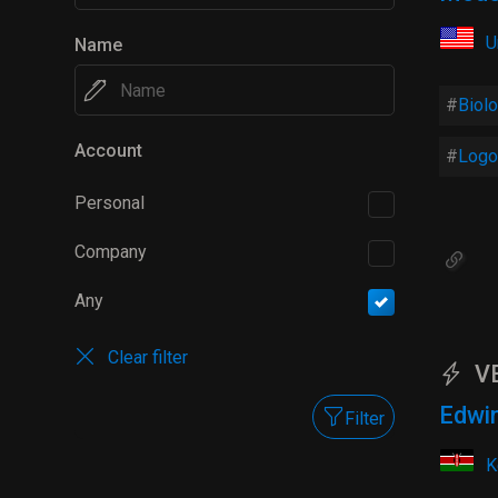
U
Name
Biol
Account
Logo
Personal
Company
Any
Clear filter
V
Edwi
Filter
K