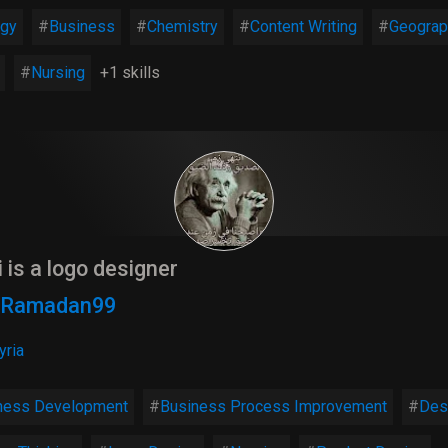
ogy
Business
Chemistry
Content Writing
Geograp
Nursing
+1 skills
i is a logo designer
9 Ramadan99
yria
ness Development
Business Process Improvement
Des