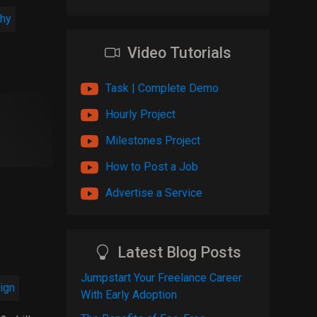
hy
Video Tutorials
Task | Complete Demo
Hourly Project
Milestones Project
How to Post a Job
Advertise a Service
Latest Blog Posts
Jumpstart Your Freelance Career
ign
With Early Adoption