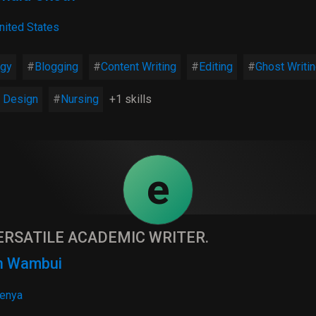
nited States
ogy
Blogging
Content Writing
Editing
Ghost Writi
 Design
Nursing
+1 skills
e
ERSATILE ACADEMIC WRITER.
n Wambui
enya