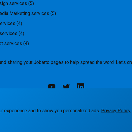
ign services
(5)
edia Marketing services
(5)
ervices
(4)
services
(4)
pt services
(4)
and sharing your Jobatto pages to help spread the word. Let's cr
rks
Blog
Terms
Privacy
Contact Us
ur experience and to show you personalized ads.
Privacy Policy
© Jobatto · Pay no freelance fee. Ever.