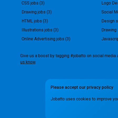
CSS jobs
(3)
Logo Des
Drawing jobs
(3)
Social M
HTML jobs
(3)
Design s
Illustrations jobs
(3)
Drawing 
Online Advertising jobs
(3)
Javascri
Give us a boost by tagging #jobatto on social media 
us know
.
Please accept our privacy policy
How it Wo
Jobatto uses cookies to improve yo