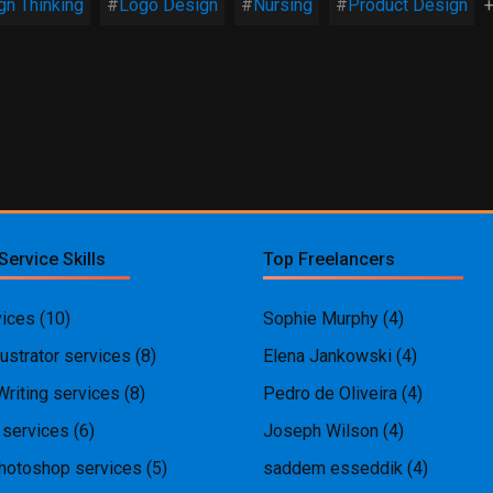
gn Thinking
Logo Design
Nursing
Product Design
+
Service Skills
Top Freelancers
ices
(10)
Sophie Murphy
(4)
ustrator services
(8)
Elena Jankowski
(4)
Writing services
(8)
Pedro de Oliveira
(4)
 services
(6)
Joseph Wilson
(4)
hotoshop services
(5)
saddem esseddik
(4)