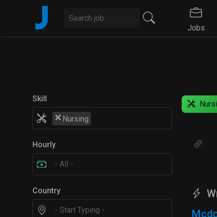
J
Jobs
Skill
Nurs
×
Nursing
Hourly
Country
W
Mcdo