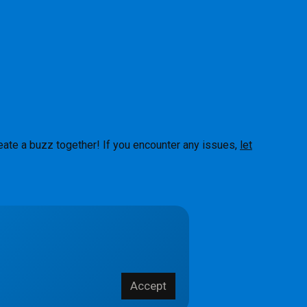
eate a buzz together! If you encounter any issues,
let
About
Accept