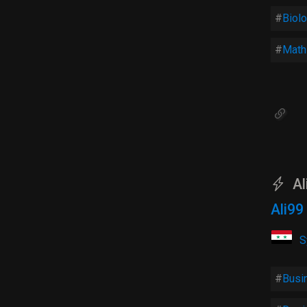
Biol
Math
Al
Ali9
S
Busi