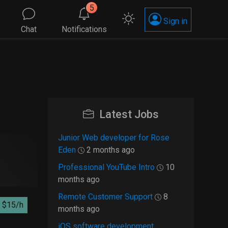
5
Sign in
Chat
Notifications
Latest Jobs
Junior Web developer for Rose
Eden
2 months ago
Professional YouTube Intro
10
months ago
Remote Customer Support
8
$15/h
months ago
iOS software development