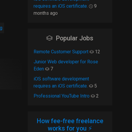
requires an iOS certificate.
9
months ago
ng
Popular Jobs
Remote Customer Support
12
Junior Web developer for Rose
Eden
7
iOS software development
requires an iOS certificate.
5
Professional YouTube Intro
2
How fee-free freelance
works for you ⚡