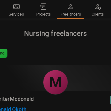
Services
Projects
Freelancers
Clients
Nursing freelancers
ing
M
riterMcdonald
nald Okoth