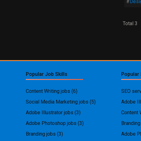
Desi
Total 3
Popular Job Skills
Popular 
Content Writing jobs
(6)
SEO serv
Social Media Marketing jobs
(5)
Adobe Ill
Adobe Illustrator jobs
(3)
Content 
Adobe Photoshop jobs
(3)
Branding
Branding jobs
(3)
Adobe P