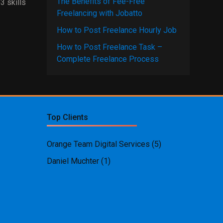
The Benefits of Fee-Free
3 skills
Freelancing with Jobatto
How to Post Freelance Hourly Job
How to Post Freelance Task –
Complete Freelance Process
Top Clients
Orange Team Digital Services
(5)
Daniel Muchter
(1)