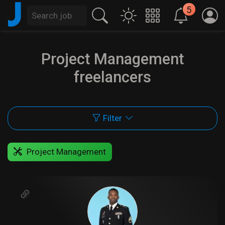
J
5
Project Management
freelancers
Filter
Project Management