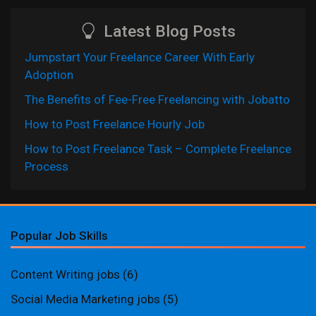
Latest Blog Posts
Jumpstart Your Freelance Career With Early
Adoption
The Benefits of Fee-Free Freelancing with Jobatto
How to Post Freelance Hourly Job
How to Post Freelance Task – Complete Freelance
Process
Popular Job Skills
Content Writing jobs
(6)
Social Media Marketing jobs
(5)