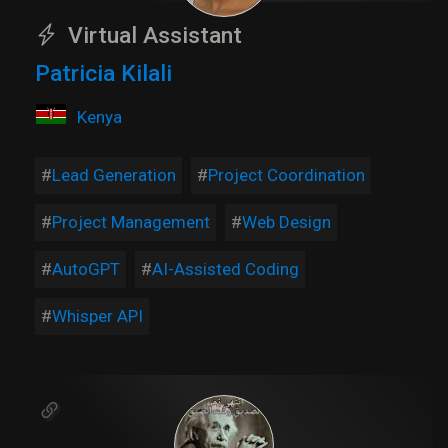
Virtual Assistant
Patricia Kilali
Kenya
Lead Generation
Project Coordination
Project Management
Web Design
AutoGPT
AI-Assisted Coding
Whisper API