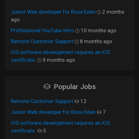
Junior Web developer for Rose Eden
2 months
ago
Professional YouTube Intro
10 months ago
Remote Customer Support
8 months ago
iOS software development requires an iOS
certificate.
9 months ago
Popular Jobs
Remote Customer Support
12
Junior Web developer for Rose Eden
7
iOS software development requires an iOS
certificate.
5