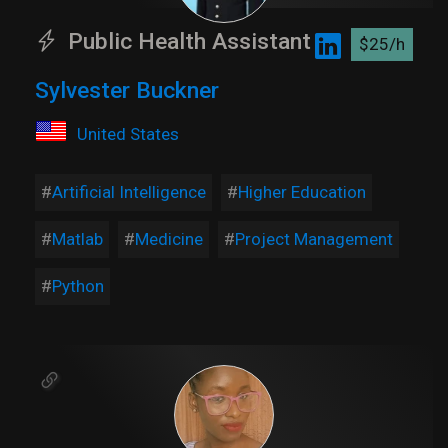
Public Health Assistant
$25/h
Sylvester Buckner
United States
Artificial Intelligence
Higher Education
Matlab
Medicine
Project Management
Python