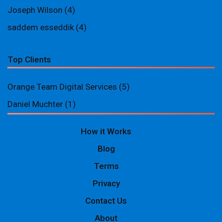
Joseph Wilson
(4)
saddem esseddik
(4)
Top Clients
Orange Team Digital Services
(5)
Daniel Muchter
(1)
How it Works
Blog
Terms
Privacy
Contact Us
About