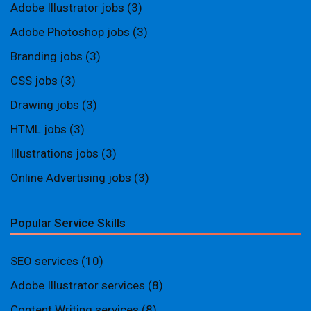
Adobe Illustrator jobs
(3)
Adobe Photoshop jobs
(3)
Branding jobs
(3)
CSS jobs
(3)
Drawing jobs
(3)
HTML jobs
(3)
Illustrations jobs
(3)
Online Advertising jobs
(3)
Popular Service Skills
SEO services
(10)
Adobe Illustrator services
(8)
Content Writing services
(8)