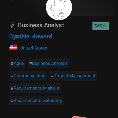
Business Analyst
$50/h
Cynthia Howard
United States
Agile
Business Analysis
Communication
Project Management
Requirements Analysis
Requirements Gathering