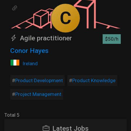
C
Agile practitioner
$50/h
Conor Hayes
Ireland
Product Development
Product Knowledge
Project Management
Total 5
Latest Jobs