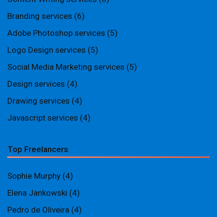
Branding services
(6)
Adobe Photoshop services
(5)
Logo Design services
(5)
Social Media Marketing services
(5)
Design services
(4)
Drawing services
(4)
Javascript services
(4)
Top Freelancers
Sophie Murphy
(4)
Elena Jankowski
(4)
Pedro de Oliveira
(4)