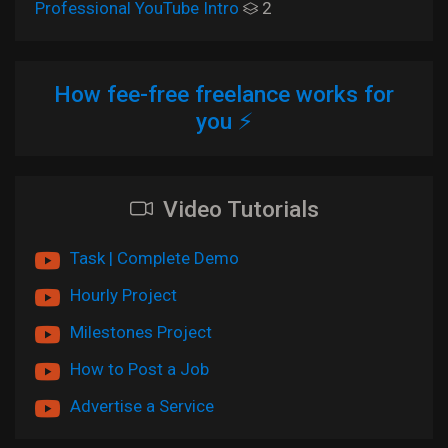
Professional YouTube Intro
2
How fee-free freelance works for
you ⚡
Video Tutorials
Task | Complete Demo
Hourly Project
Milestones Project
How to Post a Job
Advertise a Service