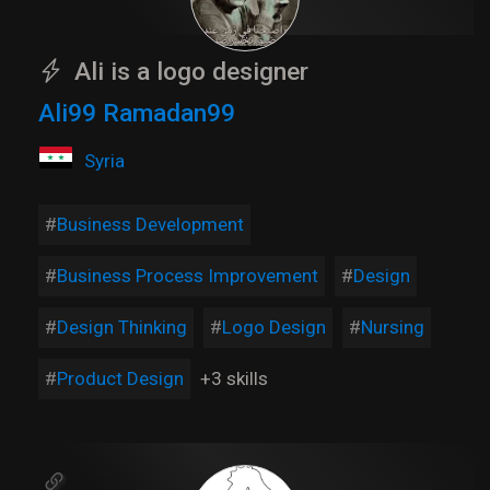
Ali is a logo designer
Ali99 Ramadan99
Syria
Business Development
Business Process Improvement
Design
Design Thinking
Logo Design
Nursing
Product Design
+3 skills