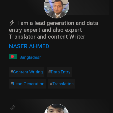
I am a lead generation and data
entry expert and also expert
Translator and content Writer
NASER AHMED
Bangladesh
Content Writing
Data Entry
Lead Generation
Translation