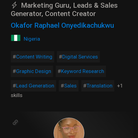
Marketing Guru, Leads & Sales
Generator, Content Creator
Okafor Raphael Onyedikachukwu
Nigeria
Content Writing
Digital Services
Graphic Design
Keyword Research
Lead Generation
Sales
Translation
+1
skills