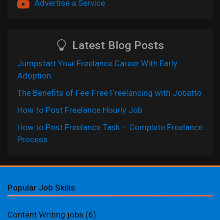
Advertise a Service
Latest Blog Posts
Jumpstart Your Freelance Career With Early
Adoption
The Benefits of Fee-Free Freelancing with Jobatto
How to Post Freelance Hourly Job
How to Post Freelance Task – Complete Freelance
Process
Popular Job Skills
Content Writing jobs
(6)