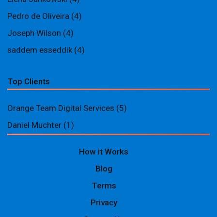
Pedro de Oliveira
(4)
Joseph Wilson
(4)
saddem esseddik
(4)
Top Clients
Orange Team Digital Services
(5)
Daniel Muchter
(1)
How it Works
Blog
Terms
Privacy