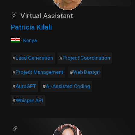
Virtual Assistant
Patricia Kilali
Kenya
Lead Generation
Project Coordination
Project Management
Web Design
AutoGPT
AI-Assisted Coding
Whisper API