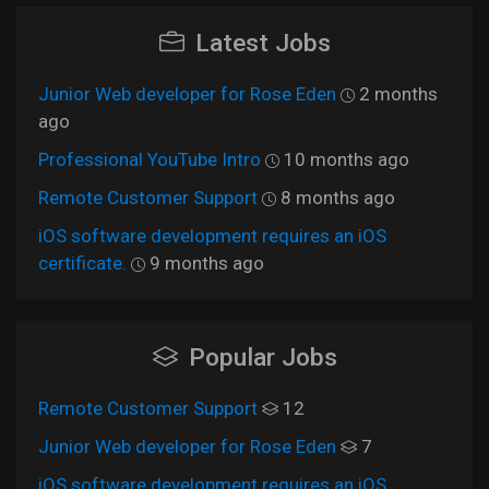
Latest Jobs
Junior Web developer for Rose Eden
2 months
ago
Professional YouTube Intro
10 months ago
Remote Customer Support
8 months ago
iOS software development requires an iOS
certificate.
9 months ago
Popular Jobs
Remote Customer Support
12
Junior Web developer for Rose Eden
7
iOS software development requires an iOS