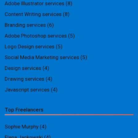
Adobe Illustrator services
(8)
Content Writing services
(8)
Branding services
(6)
Adobe Photoshop services
(5)
Logo Design services
(5)
Social Media Marketing services
(5)
Design services
(4)
Drawing services
(4)
Javascript services
(4)
Top Freelancers
Sophie Murphy
(4)
Elena Jankowski
(4)