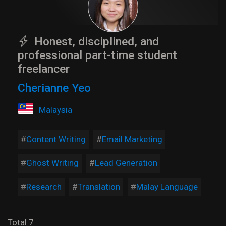
Honest, disciplined, and
professional part-time student
freelancer
Cherianne Yeo
Malaysia
Content Writing
Email Marketing
Ghost Writing
Lead Generation
Research
Translation
Malay Language
Total 7