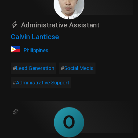
Administrative Assistant
Calvin Lanticse
Philippines
Lead Generation
Social Media
Administrative Support
O