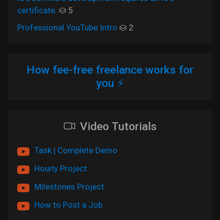
certificate.
5
Professional YouTube Intro
2
How fee-free freelance works for
you ⚡
Video Tutorials
Task | Complete Demo
Hourly Project
Milestones Project
How to Post a Job