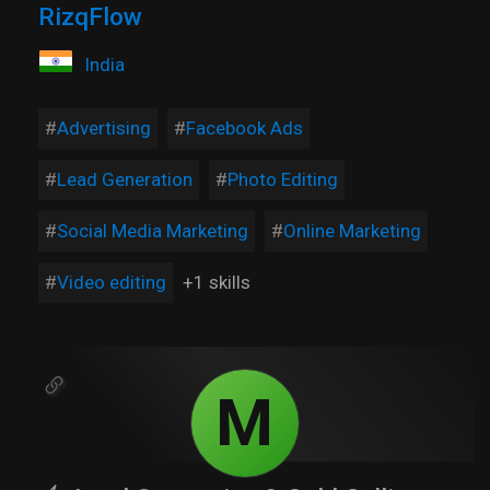
RizqFlow
India
Advertising
Facebook Ads
Lead Generation
Photo Editing
Social Media Marketing
Online Marketing
Video editing
+1 skills
M