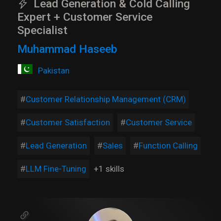
Lead Generation & Cold Calling
Expert + Customer Service
Specialist
Muhammad Haseeb
Pakistan
Customer Relationship Management (CRM)
Customer Satisfaction
Customer Service
Lead Generation
Sales
Function Calling
LLM Fine-Tuning
+1 skills