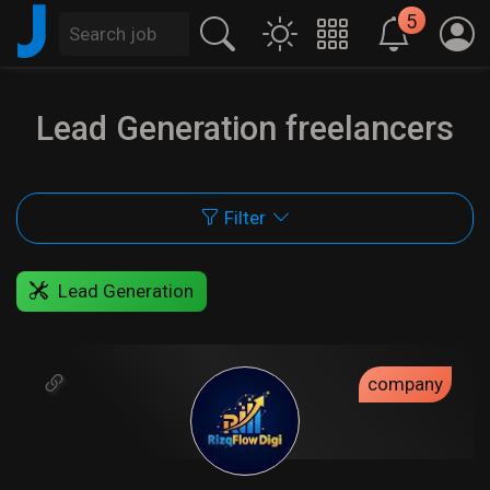
J
5
Lead Generation freelancers
Filter
Lead Generation
company