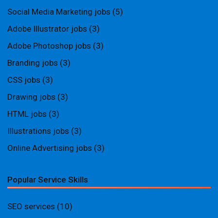
Social Media Marketing jobs
(5)
Adobe Illustrator jobs
(3)
Adobe Photoshop jobs
(3)
Branding jobs
(3)
CSS jobs
(3)
Drawing jobs
(3)
HTML jobs
(3)
Illustrations jobs
(3)
Online Advertising jobs
(3)
Popular Service Skills
SEO services
(10)