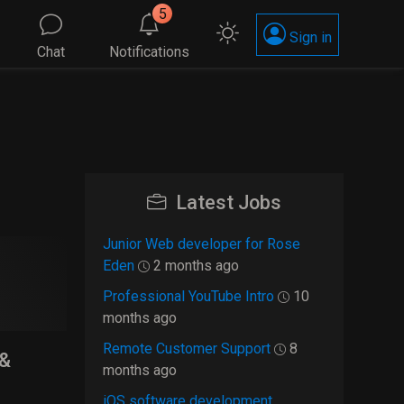
5
Sign in
Chat
Notifications
Latest Jobs
Junior Web developer for Rose
Eden
2 months ago
Professional YouTube Intro
10
months ago
Remote Customer Support
8
 &
months ago
iOS software development