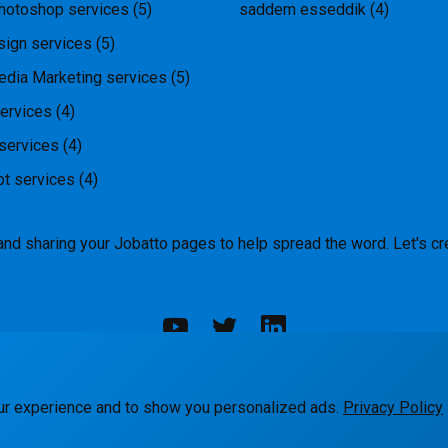
hotoshop services
(5)
saddem esseddik
(4)
ign services
(5)
edia Marketing services
(5)
ervices
(4)
services
(4)
pt services
(4)
and sharing your Jobatto pages to help spread the word. Let's cr
rks
Blog
Terms
Privacy
Contact Us
ur experience and to show you personalized ads.
Privacy Policy
© Jobatto · Pay no freelance fee. Ever.