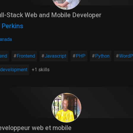
ll-Stack Web and Mobile Developer
 Perkins
anada
end
Frontend
Javascript
PHP
Python
WordP
development
+1 skills
veloppeur web et mobile