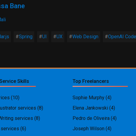
sa Bane
ali
ar.js
Spring
UI
UX
Web Design
OpenAI Cod
Service Skills
Top Freelancers
ices
(10)
Sophie Murphy
(4)
ustrator services
(8)
Elena Jankowski
(4)
Writing services
(8)
Pedro de Oliveira
(4)
 services
(6)
Joseph Wilson
(4)