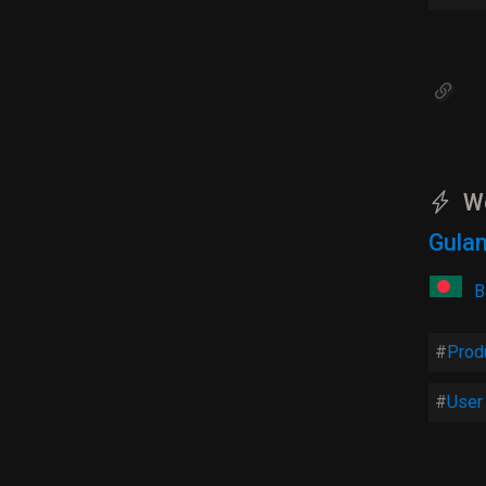
W
Gulam
B
Prod
User