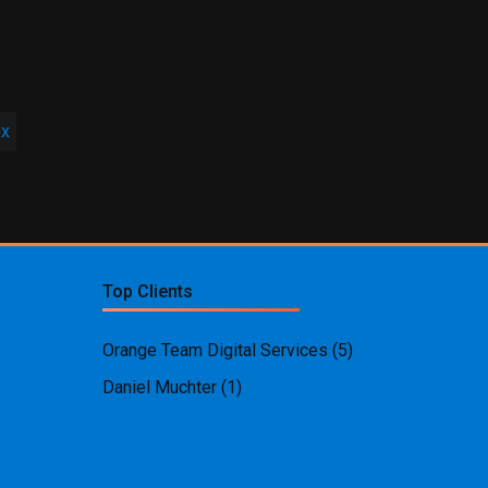
ex
Top Clients
Orange Team Digital Services
(5)
Daniel Muchter
(1)