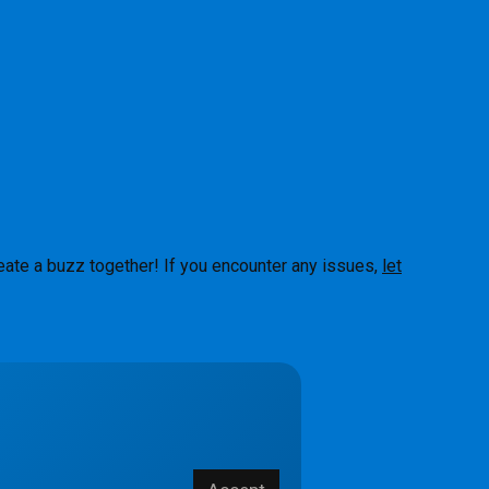
eate a buzz together! If you encounter any issues,
let
About