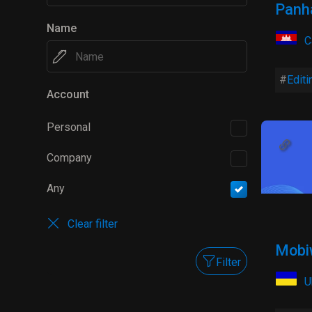
Panh
Name
C
Editi
Account
Personal
Company
Any
Clear filter
Mobi
Filter
U