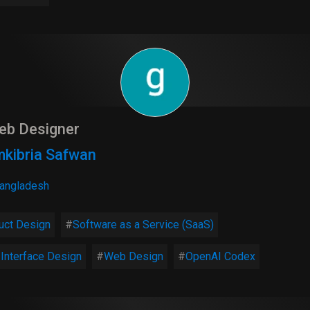
eb Designer
kibria Safwan
angladesh
uct Design
Software as a Service (SaaS)
 Interface Design
Web Design
OpenAI Codex