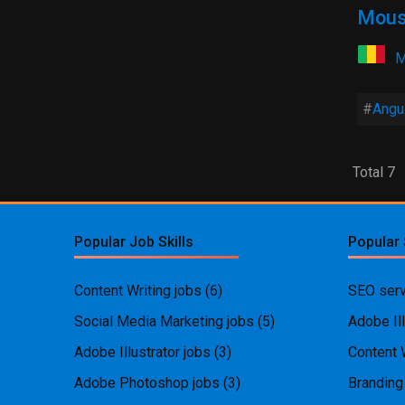
Mous
M
Angul
Total 7
Popular Job Skills
Popular 
Content Writing jobs
(6)
SEO serv
Social Media Marketing jobs
(5)
Adobe Ill
Adobe Illustrator jobs
(3)
Content 
Adobe Photoshop jobs
(3)
Branding