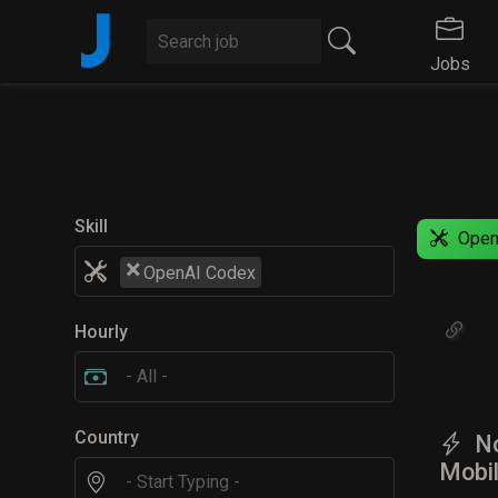
J
Jobs
Skill
Open
×
OpenAI Codex
Hourly
Country
No
Mobil