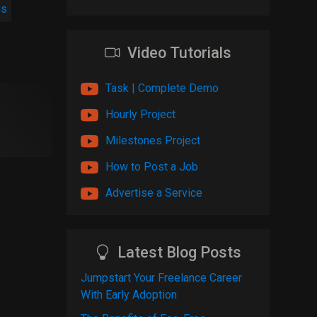
gs
Video Tutorials
Task | Complete Demo
Hourly Project
Milestones Project
How to Post a Job
Advertise a Service
Latest Blog Posts
Jumpstart Your Freelance Career
With Early Adoption