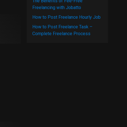
The Benefits of Fee-Free
Freelancing with Jobatto
How to Post Freelance Hourly Job
How to Post Freelance Task –
Complete Freelance Process