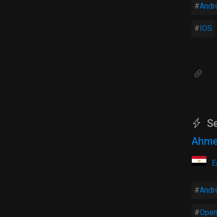
Andr
IOS
Se
Ahme
E
Andr
Open