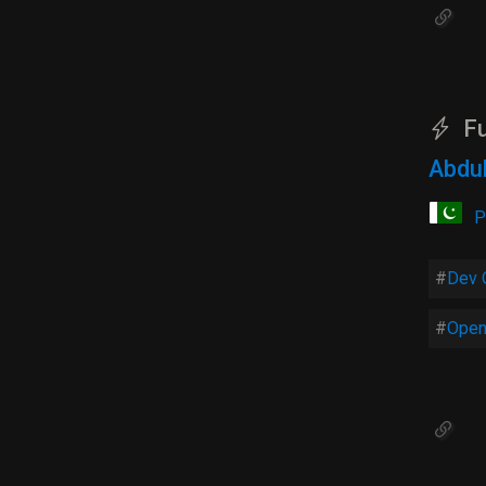
Fu
Abdul
P
Dev 
Open