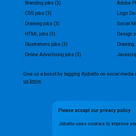
Branding jobs
(3)
Adobe P
CSS jobs
(3)
Logo Des
Drawing jobs
(3)
Social M
HTML jobs
(3)
Design s
Illustrations jobs
(3)
Drawing 
Online Advertising jobs
(3)
Javascri
Give us a boost by tagging #jobatto on social media 
us know
.
Please accept our privacy policy
How it Wo
Jobatto uses cookies to improve yo