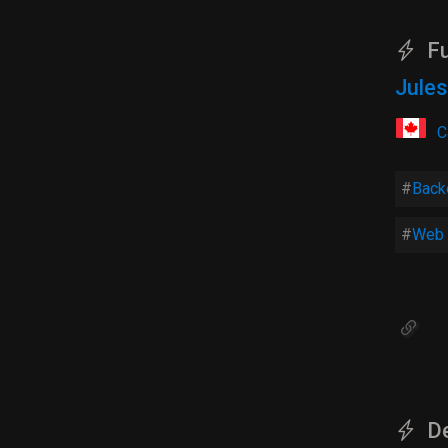
Fu
Jules
C
Back
Web 
De