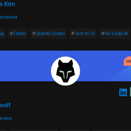
a Kim
ambodia
ng
Flutter
OpenAI Codex
Text-to-UI
No-Code AI
c
wolf
kraine