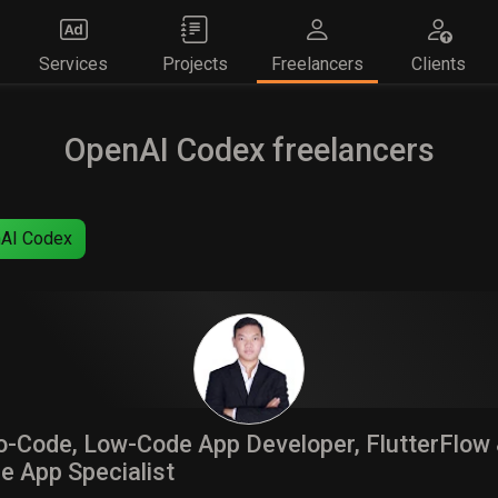
Services
Projects
Freelancers
Clients
OpenAI Codex freelancers
AI Codex
-Code, Low-Code App Developer, FlutterFlow
e App Specialist