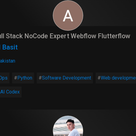
ll Stack NoCode Expert Webflow Flutterflow
 Basit
akistan
Ops
Python
Software Development
Web developme
AI Codex