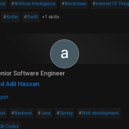
oid
Artificial Intelligence
Blockchain
Internet Of Thin
Kotlin
Swift
+1 skills
nior Software Engineer
d Adil Hassan
gypt
oid
Backend
Java
Spring
Web development
AI Codex