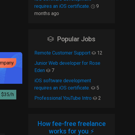
requires an iOS certificate.
9
months ago
Popular Jobs
Remote Customer Support
12
ompany
Junior Web developer for Rose
Eden
7
iOS software development
requires an iOS certificate.
5
$35/h
Professional YouTube Intro
2
How fee-free freelance
works for you ⚡