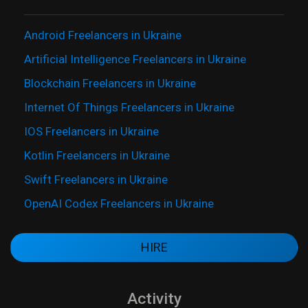
Android Freelancers in Ukraine
Artificial Intelligence Freelancers in Ukraine
Blockchain Freelancers in Ukraine
Internet Of Things Freelancers in Ukraine
IOS Freelancers in Ukraine
Kotlin Freelancers in Ukraine
Swift Freelancers in Ukraine
OpenAI Codex Freelancers in Ukraine
HIRE
Activity