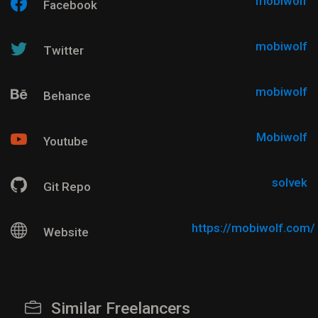
mobiwolf
Facebook
mobiwolf
Twitter
mobiwolf
Behance
Mobiwolf
Youtube
solvek
Git Repo
https://mobiwolf.com/
Website
Similar Freelancers