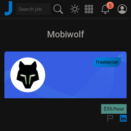
J
5
Mobiwolf
freelancer
$35/hour