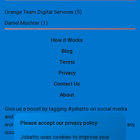
Orange Team Digital Services
(5)
Daniel Muchter
(1)
How it Works
Blog
Terms
Privacy
Contact Us
About
Give us a boost by tagging #jobatto on social media
and sharing your Jobatto pages to help spread the
Please accept our privacy policy
word. Let's create a buzz together! If you encounter any
issues,
let us know
.
Jobatto uses cookies to improve your