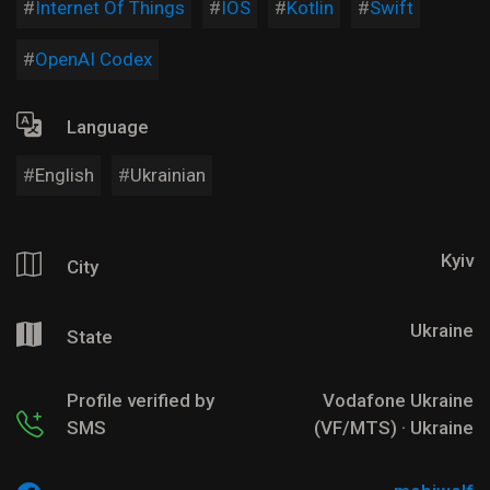
Internet Of Things
IOS
Kotlin
Swift
OpenAI Codex
Language
English
Ukrainian
Kyiv
City
Ukraine
State
Profile verified by
Vodafone Ukraine
SMS
(VF/MTS) · Ukraine