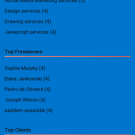
Social Media Marketing services
(5)
Design services
(4)
Drawing services
(4)
Javascript services
(4)
Top Freelancers
Sophie Murphy
(4)
Elena Jankowski
(4)
Pedro de Oliveira
(4)
Joseph Wilson
(4)
saddem esseddik
(4)
Top Clients