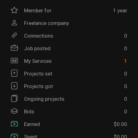
Member for
1 year
Freelance company
Connections
0
Job posted
0
My Services
1
Projects set
0
Projects got
0
Ongoing projects
0
Bids
0
Earned
$0.00
Spent
$0.00