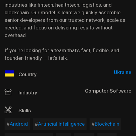
industries like fintech, healthtech, logistics, and
blockchain. Our model is lean: we quickly assemble
senior developers from our trusted network, scale as
needed, and focus on delivering results without
overhead.
If you’re looking for a team that’s fast, flexible, and
founder-friendly — let’s talk.
Ukraine
Country
Computer Software
Industry
Skills
Android
Artificial Intelligence
Blockchain