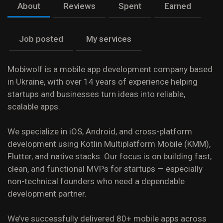
About
Reviews
Spent
Earned
Job posted
My services
Mobiwolf is a mobile app development company based
in Ukraine, with over 14 years of experience helping
startups and businesses turn ideas into reliable,
scalable apps.
We specialize in iOS, Android, and cross-platform
development using Kotlin Multiplatform Mobile (KMM),
Flutter, and native stacks. Our focus is on building fast,
clean, and functional MVPs for startups — especially
non-technical founders who need a dependable
development partner.
We’ve successfully delivered 80+ mobile apps across