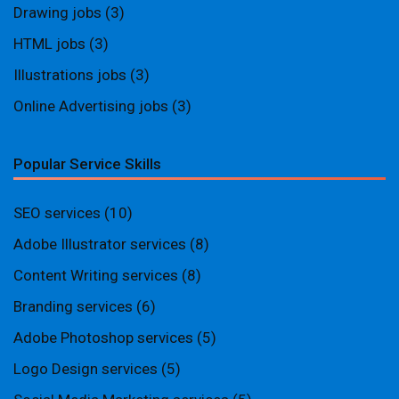
Drawing jobs
(3)
HTML jobs
(3)
Illustrations jobs
(3)
Online Advertising jobs
(3)
Popular Service Skills
SEO services
(10)
Adobe Illustrator services
(8)
Content Writing services
(8)
Branding services
(6)
Adobe Photoshop services
(5)
Logo Design services
(5)