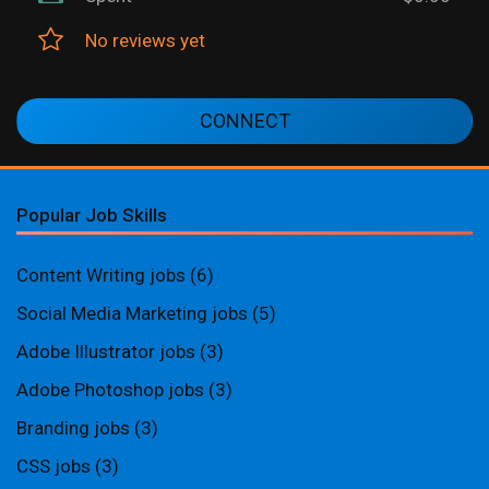
No reviews yet
CONNECT
Popular Job Skills
Content Writing jobs
(6)
Social Media Marketing jobs
(5)
Adobe Illustrator jobs
(3)
Adobe Photoshop jobs
(3)
Branding jobs
(3)
CSS jobs
(3)