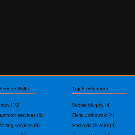
Service Skills
Top Freelancers
ices
(10)
Sophie Murphy
(4)
ustrator services
(8)
Elena Jankowski
(4)
Writing services
(8)
Pedro de Oliveira
(4)