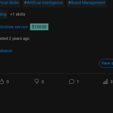
tical Skills
Artificial Intelligence
Brand Management
ding
+1 skills
lestone service
$150.00
sted 2 years ago
ebanon
View s
0
0
1
3