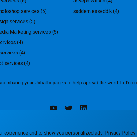
 services
(6)
Joseph Wilson
(4)
hotoshop services
(5)
saddem esseddik
(4)
ign services
(5)
edia Marketing services
(5)
ervices
(4)
services
(4)
pt services
(4)
and sharing your Jobatto pages to help spread the word. Let's cr
rks
Blog
Terms
Privacy
Contact Us
ur experience and to show you personalized ads.
Privacy Policy