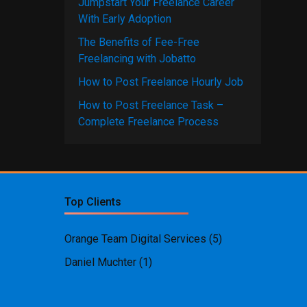
Jumpstart Your Freelance Career
With Early Adoption
The Benefits of Fee-Free
Freelancing with Jobatto
How to Post Freelance Hourly Job
How to Post Freelance Task –
Complete Freelance Process
Top Clients
Orange Team Digital Services
(5)
Daniel Muchter
(1)