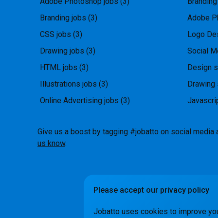
Adobe Photoshop jobs
(3)
Branding
Branding jobs
(3)
Adobe P
CSS jobs
(3)
Logo Des
Drawing jobs
(3)
Social M
HTML jobs
(3)
Design s
Illustrations jobs
(3)
Drawing 
Online Advertising jobs
(3)
Javascri
Give us a boost by tagging #jobatto on social media 
us know
.
Please accept our privacy policy
How it Wo
Jobatto uses cookies to improve yo