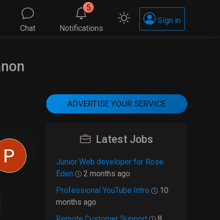
5
Sign in
Chat
Notifications
anon
ADVERTISE YOUR SERVICE
Latest Jobs
Junior Web developer for Rose
Eden
2 months ago
Professional YouTube Intro
10
months ago
Remote Customer Support
8