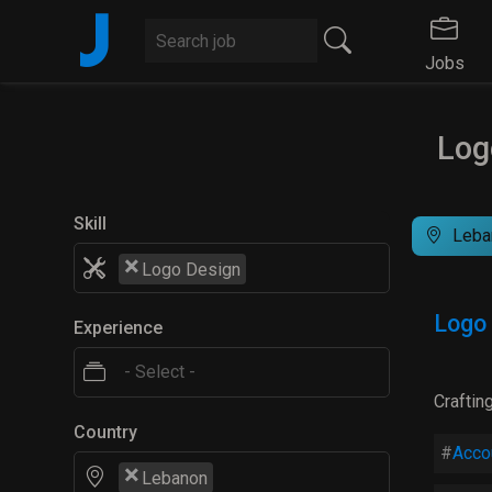
J
Jobs
Log
Skill
Leba
×
Logo Design
Logo
Experience
Craftin
Country
Acco
×
Lebanon