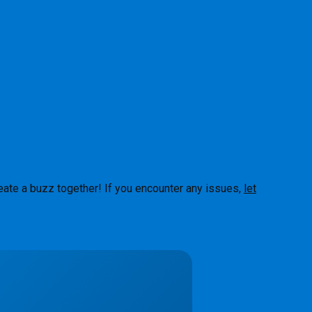
eate a buzz together! If you encounter any issues,
let
About