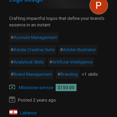
Crafting impactful logos that define your brand's
essence in an instant
Account Management
Adobe Creative Suite
Adobe Illustrator
Analytical Skills
Artificial Intelligence
Brand Management
Branding
+1 skills
Milestone service
$150.00
Posted 2 years ago
Lebanon