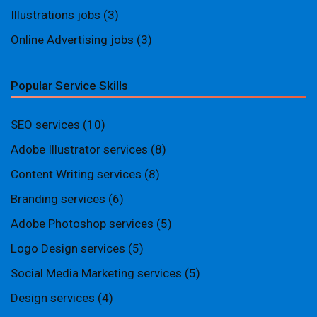
Illustrations jobs
(3)
Online Advertising jobs
(3)
Popular Service Skills
SEO services
(10)
Adobe Illustrator services
(8)
Content Writing services
(8)
Branding services
(6)
Adobe Photoshop services
(5)
Logo Design services
(5)
Social Media Marketing services
(5)
Design services
(4)