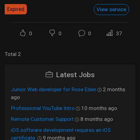
Expired
View service
0
0
0
37
Total 2
Latest Jobs
Junior Web developer for Rose Eden
2 months
ago
Professional YouTube Intro
10 months ago
Remote Customer Support
8 months ago
iOS software development requires an iOS
certificate.
9 months ago