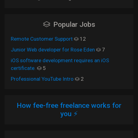
Popular Jobs
Remote Customer Support
12
Junior Web developer for Rose Eden
7
iOS software development requires an iOS
certificate.
5
Professional YouTube Intro
2
How fee-free freelance works for
you ⚡