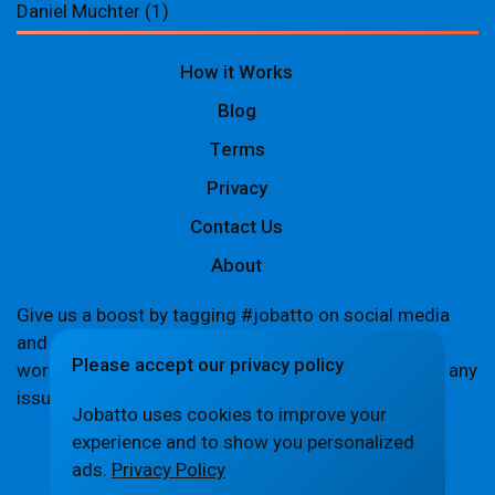
Daniel Muchter
(1)
How it Works
Blog
Terms
Privacy
Contact Us
About
Give us a boost by tagging #jobatto on social media
and sharing your Jobatto pages to help spread the
Please accept our privacy policy
word. Let's create a buzz together! If you encounter any
issues,
let us know
.
Jobatto uses cookies to improve your
experience and to show you personalized
ads.
Privacy Policy