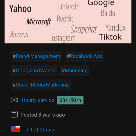
Brand Management
Facebook Ads
Google AdWords
Marketing
Social Media Marketing
Hourly service
$31-50/h
Posted 3 years ago
United States