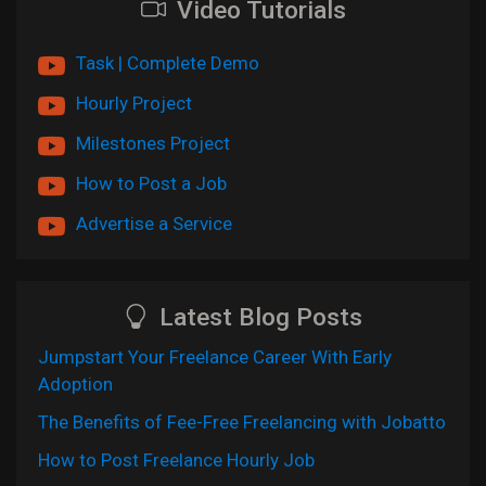
Video Tutorials
Task | Complete Demo
Hourly Project
Milestones Project
How to Post a Job
Advertise a Service
Latest Blog Posts
Jumpstart Your Freelance Career With Early
Adoption
The Benefits of Fee-Free Freelancing with Jobatto
How to Post Freelance Hourly Job