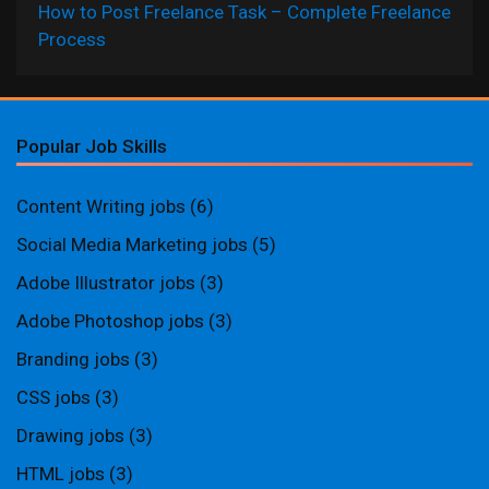
How to Post Freelance Task – Complete Freelance
Process
Popular Job Skills
Content Writing jobs
(6)
Social Media Marketing jobs
(5)
Adobe Illustrator jobs
(3)
Adobe Photoshop jobs
(3)
Branding jobs
(3)
CSS jobs
(3)
Drawing jobs
(3)
HTML jobs
(3)