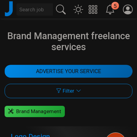
J
5
Brand Management freelance
services
ADVERTISE YOUR SERVICE
Filter
Brand Management
Logo Design