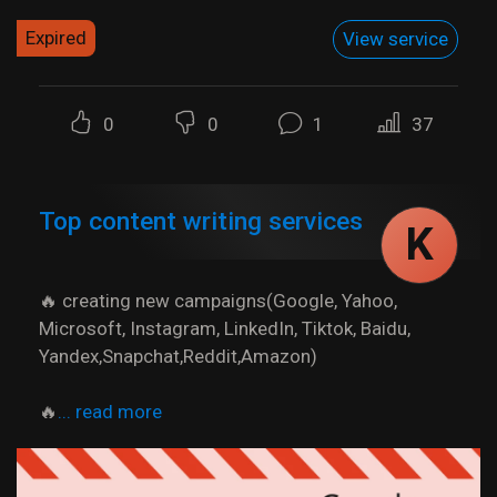
Expired
View service
0
0
1
37
Top content writing services
K
🔥 creating new campaigns(Google, Yahoo,
Microsoft, Instagram, LinkedIn, Tiktok, Baidu,
Yandex,Snapchat,Reddit,Amazon)
🔥
... read more