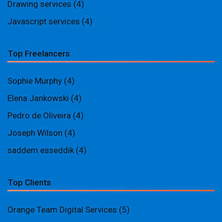
Drawing services
(4)
Javascript services
(4)
Top Freelancers
Sophie Murphy
(4)
Elena Jankowski
(4)
Pedro de Oliveira
(4)
Joseph Wilson
(4)
saddem esseddik
(4)
Top Clients
Orange Team Digital Services
(5)