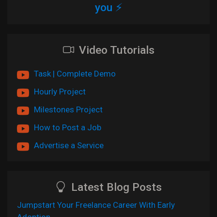
you ⚡
Video Tutorials
Task | Complete Demo
Hourly Project
Milestones Project
How to Post a Job
Advertise a Service
Latest Blog Posts
Jumpstart Your Freelance Career With Early