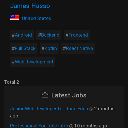
James Hasso
United States
Android
Backend
Frontend
Full Stack
Kotlin
React Native
Web development
Total 2
Latest Jobs
Junior Web developer for Rose Eden
2 months
ago
Professional YouTube Intro
10 months ago