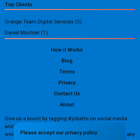
Top Clients
Orange Team Digital Services
(5)
Daniel Muchter
(1)
How it Works
Blog
Terms
Privacy
Contact Us
About
Give us a boost by tagging #jobatto on social media
and sharing your Jobatto pages to help spread the
Please accept our privacy policy
word. Let's create a buzz together! If you encounter any