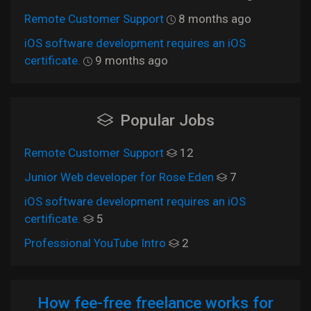
Remote Customer Support
8 months ago
iOS software development requires an iOS
certificate.
9 months ago
Popular Jobs
Remote Customer Support
12
Junior Web developer for Rose Eden
7
iOS software development requires an iOS
certificate.
5
Professional YouTube Intro
2
How fee-free freelance works for