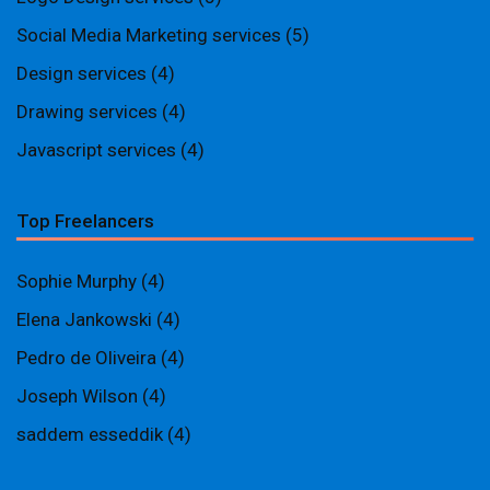
Social Media Marketing services
(5)
Design services
(4)
Drawing services
(4)
Javascript services
(4)
Top Freelancers
Sophie Murphy
(4)
Elena Jankowski
(4)
Pedro de Oliveira
(4)
Joseph Wilson
(4)
saddem esseddik
(4)