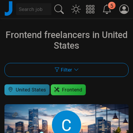
J
5
Frontend freelancers in United
States
Filter
United States
Frontend