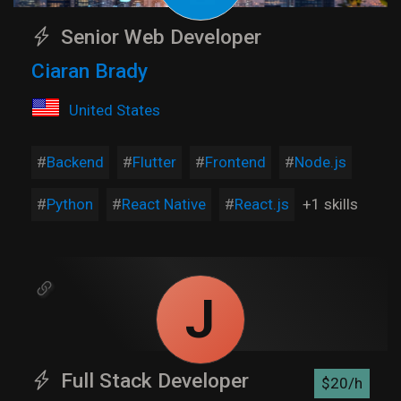
Senior Web Developer
Ciaran Brady
United States
Backend
Flutter
Frontend
Node.js
Python
React Native
React.js
+1 skills
J
Full Stack Developer
$20/h