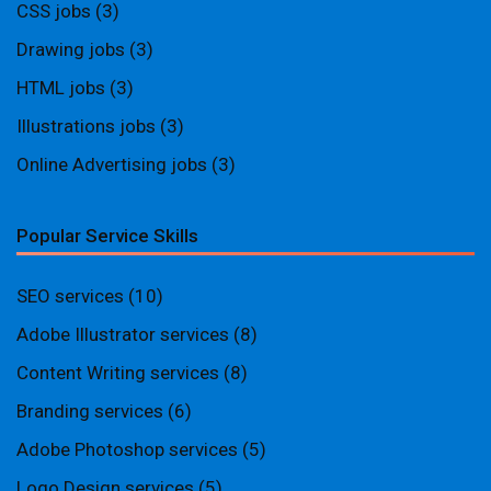
CSS jobs
(3)
Drawing jobs
(3)
HTML jobs
(3)
Illustrations jobs
(3)
Online Advertising jobs
(3)
Popular Service Skills
SEO services
(10)
Adobe Illustrator services
(8)
Content Writing services
(8)
Branding services
(6)
Adobe Photoshop services
(5)
Logo Design services
(5)