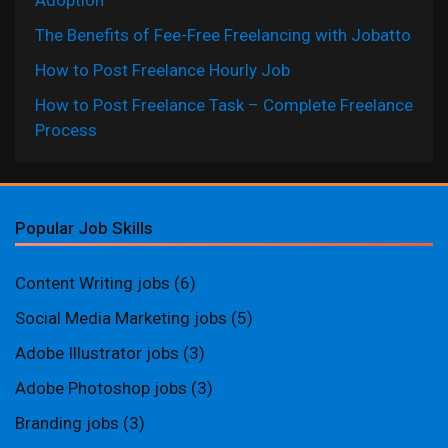
Adoption
The Benefits of Fee-Free Freelancing with Jobatto
How to Post Freelance Hourly Job
How to Post Freelance Task – Complete Freelance
Process
Popular Job Skills
Content Writing jobs
(6)
Social Media Marketing jobs
(5)
Adobe Illustrator jobs
(3)
Adobe Photoshop jobs
(3)
Branding jobs
(3)