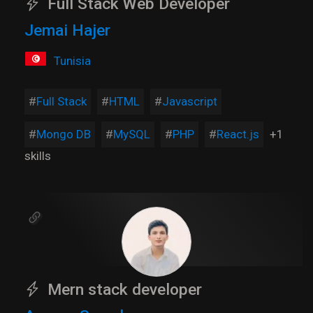
Full Stack Web Developer
Jemai Hajer
Tunisia
Full Stack
HTML
Javascript
Mongo DB
MySQL
PHP
React.js
+1
skills
Mern stack developer