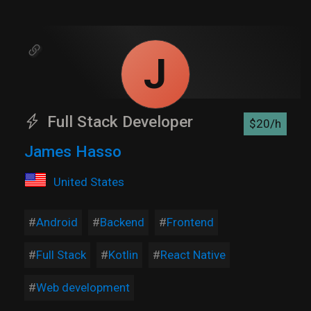
J
Full Stack Developer
$20/h
James Hasso
United States
Android
Backend
Frontend
Full Stack
Kotlin
React Native
Web development