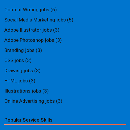
Content Writing jobs
(6)
Social Media Marketing jobs
(5)
Adobe Illustrator jobs
(3)
Adobe Photoshop jobs
(3)
Branding jobs
(3)
CSS jobs
(3)
Drawing jobs
(3)
HTML jobs
(3)
Illustrations jobs
(3)
Online Advertising jobs
(3)
Popular Service Skills