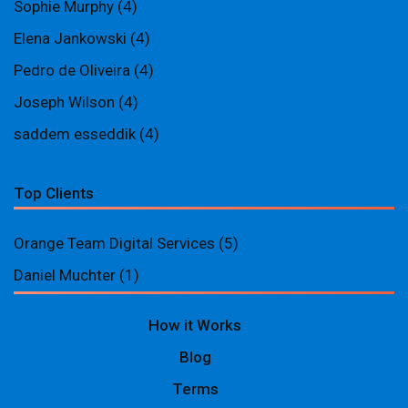
Sophie Murphy
(4)
Elena Jankowski
(4)
Pedro de Oliveira
(4)
Joseph Wilson
(4)
saddem esseddik
(4)
Top Clients
Orange Team Digital Services
(5)
Daniel Muchter
(1)
How it Works
Blog
Terms