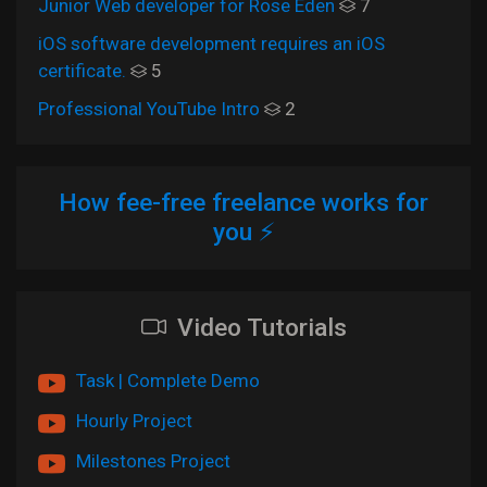
Junior Web developer for Rose Eden
7
iOS software development requires an iOS
certificate.
5
Professional YouTube Intro
2
How fee-free freelance works for
you ⚡
Video Tutorials
Task | Complete Demo
Hourly Project
Milestones Project