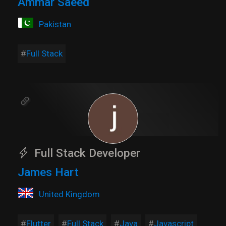
Ammar Saeed
Pakistan
Full Stack
Full Stack Developer
James Hart
United Kingdom
Flutter
Full Stack
Java
Javascript