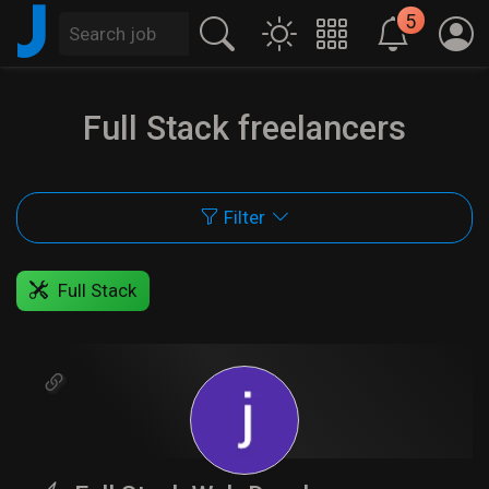
J
5
Full Stack freelancers
Filter
Full Stack