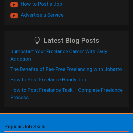
How to Post a Job
Advertise a Service
Latest Blog Posts
Jumpstart Your Freelance Career With Early
Adoption
The Benefits of Fee-Free Freelancing with Jobatto
How to Post Freelance Hourly Job
How to Post Freelance Task – Complete Freelance
Process
Popular Job Skills