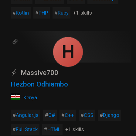
Kotlin
PHP
Ruby
+1 skills
H
Massive700
Hezbon Odhiambo
Kenya
Angular.js
C#
C++
CSS
Django
Full Stack
HTML
+1 skills