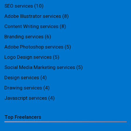
SEO services
(10)
Adobe Illustrator services
(8)
Content Writing services
(8)
Branding services
(6)
Adobe Photoshop services
(5)
Logo Design services
(5)
Social Media Marketing services
(5)
Design services
(4)
Drawing services
(4)
Javascript services
(4)
Top Freelancers