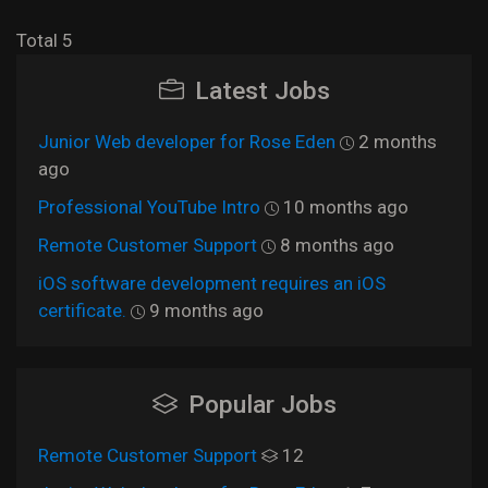
Total 5
Latest Jobs
Junior Web developer for Rose Eden
2 months
ago
Professional YouTube Intro
10 months ago
Remote Customer Support
8 months ago
iOS software development requires an iOS
certificate.
9 months ago
Popular Jobs
Remote Customer Support
12