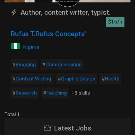
Author, content writer, typist.
$15/h
Rufus T.Rufus Concepts'
Nigeria
Blogging
Communication
Content Writing
Graphic Design
Health
Research
Teaching
+3 skills
Total 1
Latest Jobs