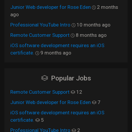
Junior Web developer for Rose Eden
2 months
ago
Professional YouTube Intro
10 months ago
Remote Customer Support
8 months ago
iOS software development requires an iOS
certificate.
9 months ago
Popular Jobs
Remote Customer Support
12
Junior Web developer for Rose Eden
7
iOS software development requires an iOS
certificate.
5
Professional YouTube Intro
2