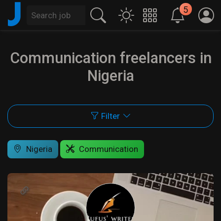
J
5
Communication freelancers in
Nigeria
Filter
Nigeria
Communication