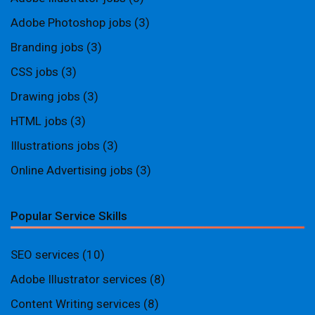
Adobe Photoshop jobs
(3)
Branding jobs
(3)
CSS jobs
(3)
Drawing jobs
(3)
HTML jobs
(3)
Illustrations jobs
(3)
Online Advertising jobs
(3)
Popular Service Skills
SEO services
(10)
Adobe Illustrator services
(8)
Content Writing services
(8)