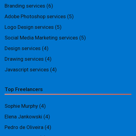
Branding services
(6)
Adobe Photoshop services
(5)
Logo Design services
(5)
Social Media Marketing services
(5)
Design services
(4)
Drawing services
(4)
Javascript services
(4)
Top Freelancers
Sophie Murphy
(4)
Elena Jankowski
(4)
Pedro de Oliveira
(4)