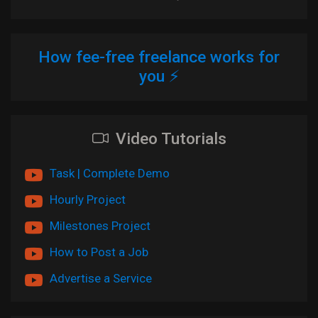
How fee-free freelance works for
you ⚡
Video Tutorials
Task | Complete Demo
Hourly Project
Milestones Project
How to Post a Job
Advertise a Service