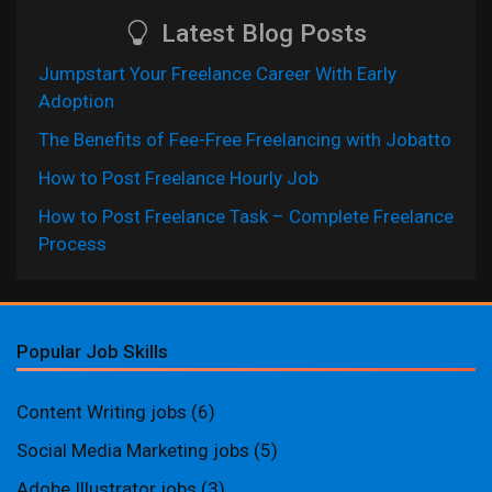
Latest Blog Posts
Jumpstart Your Freelance Career With Early
Adoption
The Benefits of Fee-Free Freelancing with Jobatto
How to Post Freelance Hourly Job
How to Post Freelance Task – Complete Freelance
Process
Popular Job Skills
Content Writing jobs
(6)
Social Media Marketing jobs
(5)
Adobe Illustrator jobs
(3)