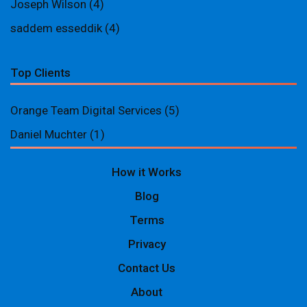
Joseph Wilson
(4)
saddem esseddik
(4)
Top Clients
Orange Team Digital Services
(5)
Daniel Muchter
(1)
How it Works
Blog
Terms
Privacy
Contact Us
About