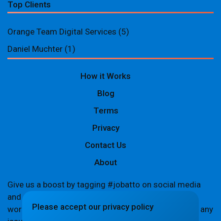
Top Clients
Orange Team Digital Services
(5)
Daniel Muchter
(1)
How it Works
Blog
Terms
Privacy
Contact Us
About
Give us a boost by tagging #jobatto on social media
and sharing your Jobatto pages to help spread the
Please accept our privacy policy
word. Let's create a buzz together! If you encounter any