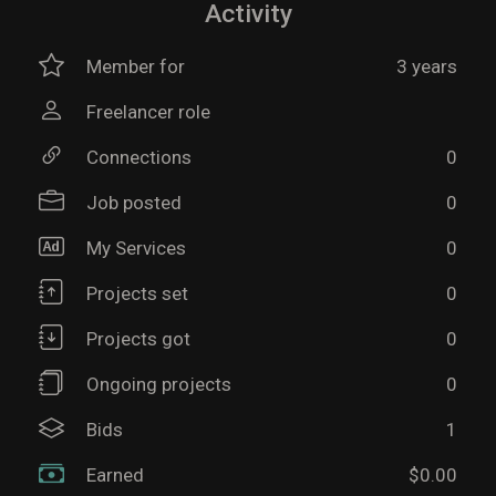
Activity
Member for
3 years
Freelancer role
Connections
0
Job posted
0
My Services
0
Projects set
0
Projects got
0
Ongoing projects
0
Bids
1
Earned
$0.00