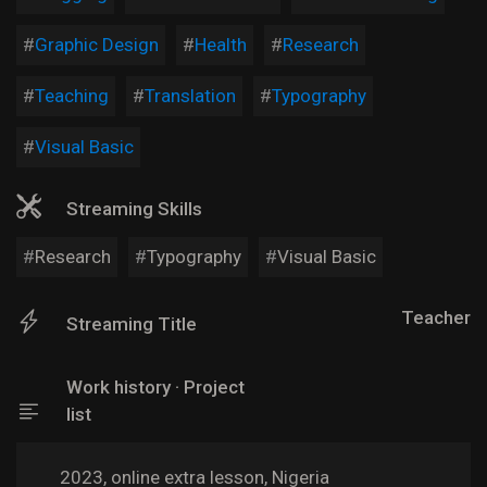
Graphic Design
Health
Research
Teaching
Translation
Typography
Visual Basic
Streaming Skills
Research
Typography
Visual Basic
Teacher
Streaming Title
Work history · Project
list
2023, online extra lesson, Nigeria