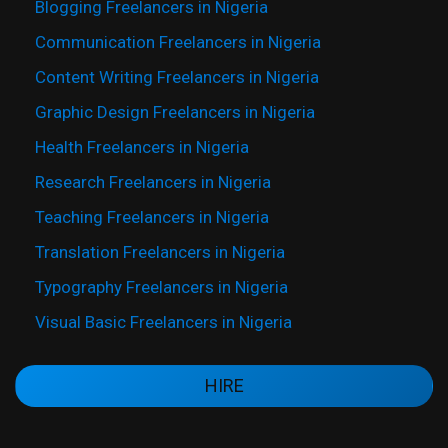
Blogging Freelancers in Nigeria
Communication Freelancers in Nigeria
Content Writing Freelancers in Nigeria
Graphic Design Freelancers in Nigeria
Health Freelancers in Nigeria
Research Freelancers in Nigeria
Teaching Freelancers in Nigeria
Translation Freelancers in Nigeria
Typography Freelancers in Nigeria
Visual Basic Freelancers in Nigeria
HIRE