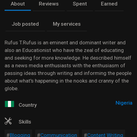
About
Reviews
Spent
Earned
Job posted
My services
Rufus T.Rufus is an eminent and dominant writer and
also an Educationist who have the zeal of educating
and seeking for more knowledge. He described himself
as a news media enthusiasts with the enthusiasm of
passing ideas through writing and informing the people
about what's happening in the nooks and cranny of the
globe.
Nigeria
Country
Skills
Blogging
Communication
Content Writing