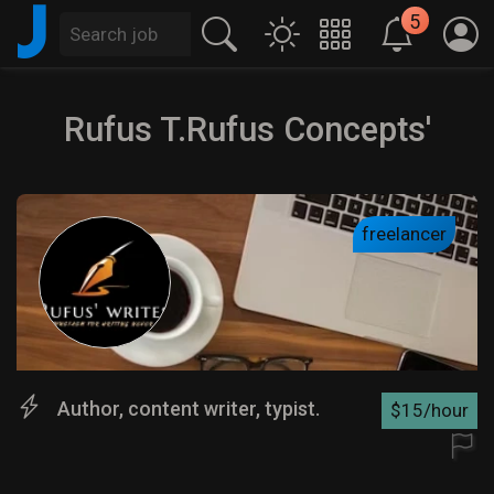
J
5
Rufus T.Rufus Concepts'
freelancer
Author, content writer, typist.
$15/hour