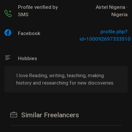
Profile verified by
Airtel Nigeria ·
SMS
Nigeria
profile.php?
Facebook
id=100092697333510
Hobbies
I love Reading, writing, teaching, making
history and researching for new discoveries.
Similar Freelancers