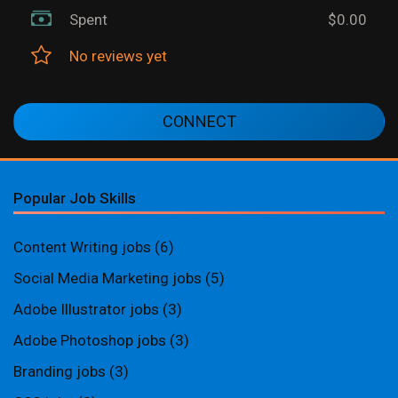
Spent
$0.00
No reviews yet
CONNECT
Popular Job Skills
Content Writing jobs
(6)
Social Media Marketing jobs
(5)
Adobe Illustrator jobs
(3)
Adobe Photoshop jobs
(3)
Branding jobs
(3)