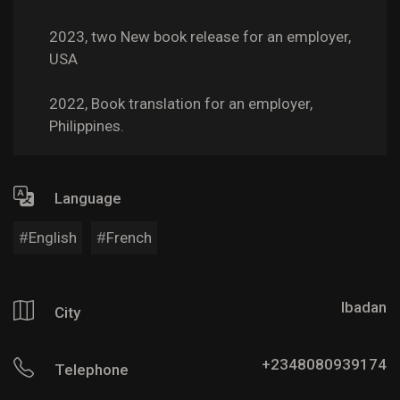
2023, two New book release for an employer,
USA
2022, Book translation for an employer,
Philippines.
Language
English
French
Ibadan
City
+2348080939174
Telephone