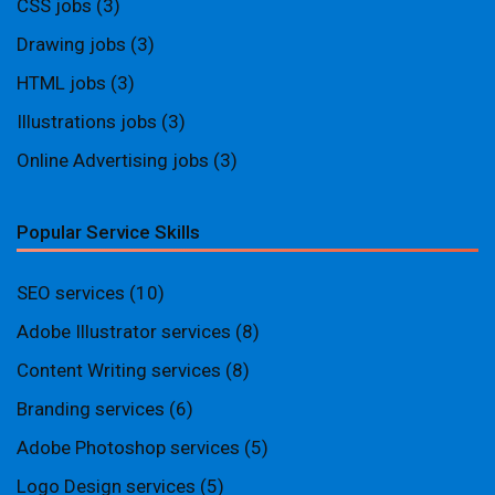
CSS jobs
(3)
Drawing jobs
(3)
HTML jobs
(3)
Illustrations jobs
(3)
Online Advertising jobs
(3)
Popular Service Skills
SEO services
(10)
Adobe Illustrator services
(8)
Content Writing services
(8)
Branding services
(6)
Adobe Photoshop services
(5)
Logo Design services
(5)