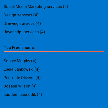
Social Media Marketing services
(5)
Design services
(4)
Drawing services
(4)
Javascript services
(4)
Top Freelancers
Sophie Murphy
(4)
Elena Jankowski
(4)
Pedro de Oliveira
(4)
Joseph Wilson
(4)
saddem esseddik
(4)