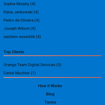
Sophie Murphy
(4)
Elena Jankowski
(4)
Pedro de Oliveira
(4)
Joseph Wilson
(4)
saddem esseddik
(4)
Top Clients
Orange Team Digital Services
(5)
Daniel Muchter
(1)
How it Works
Blog
Terms