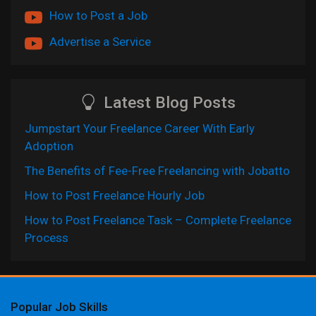
How to Post a Job
Advertise a Service
Latest Blog Posts
Jumpstart Your Freelance Career With Early
Adoption
The Benefits of Fee-Free Freelancing with Jobatto
How to Post Freelance Hourly Job
How to Post Freelance Task – Complete Freelance
Process
Popular Job Skills