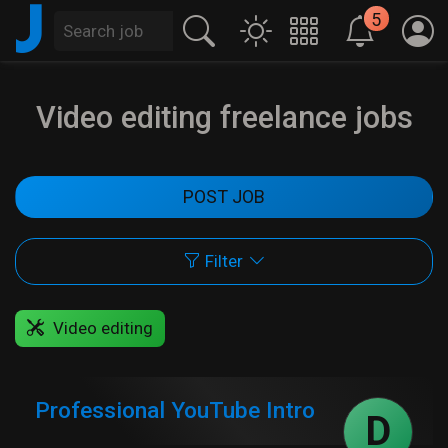
J
5
Video editing freelance jobs
POST JOB
Filter
Video editing
Professional YouTube Intro
D