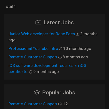
Total 1
Latest Jobs
Junior Web developer for Rose Eden
2 months
ago
Professional YouTube Intro
10 months ago
Remote Customer Support
8 months ago
iOS software development requires an iOS
certificate.
9 months ago
Popular Jobs
Remote Customer Support
12