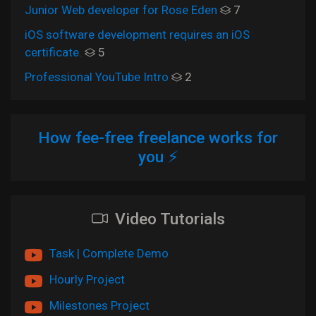
Junior Web developer for Rose Eden
7
iOS software development requires an iOS
certificate.
5
Professional YouTube Intro
2
How fee-free freelance works for
you ⚡
Video Tutorials
Task | Complete Demo
Hourly Project
Milestones Project