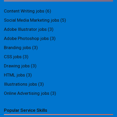
Content Writing jobs
(6)
Social Media Marketing jobs
(5)
Adobe Illustrator jobs
(3)
Adobe Photoshop jobs
(3)
Branding jobs
(3)
CSS jobs
(3)
Drawing jobs
(3)
HTML jobs
(3)
Illustrations jobs
(3)
Online Advertising jobs
(3)
Popular Service Skills