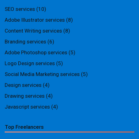
SEO services
(10)
Adobe Illustrator services
(8)
Content Writing services
(8)
Branding services
(6)
Adobe Photoshop services
(5)
Logo Design services
(5)
Social Media Marketing services
(5)
Design services
(4)
Drawing services
(4)
Javascript services
(4)
Top Freelancers