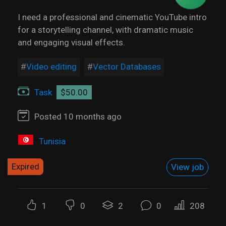
I need a professional and cinematic YouTube intro
for a storytelling channel, with dramatic music
and engaging visual effects.
Video editing
Vector Databases
Task
$50.00
Posted 10 months ago
Tunisia
Expired
View job
1
0
2
0
208