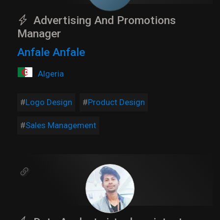
Advertising And Promotions
Manager
Anfale Anfale
Algeria
Logo Design
Product Design
Sales Management