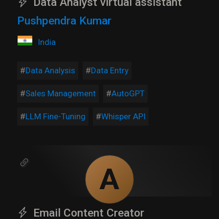
Data Analyst virtual assistant
Pushpendra Kumar
India
Data Analysis
Data Entry
Sales Management
AutoGPT
LLM Fine-Tuning
Whisper API
A
Email Content Creator