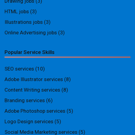
Drawing jobs
(3)
HTML jobs
(3)
Illustrations jobs
(3)
Online Advertising jobs
(3)
Popular Service Skills
SEO services
(10)
Adobe Illustrator services
(8)
Content Writing services
(8)
Branding services
(6)
Adobe Photoshop services
(5)
Logo Design services
(5)
Social Media Marketing services
(5)