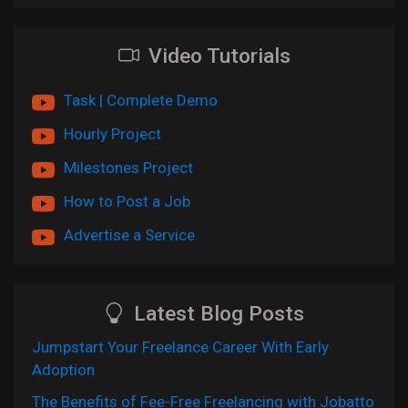
Video Tutorials
Task | Complete Demo
Hourly Project
Milestones Project
How to Post a Job
Advertise a Service
Latest Blog Posts
Jumpstart Your Freelance Career With Early
Adoption
The Benefits of Fee-Free Freelancing with Jobatto