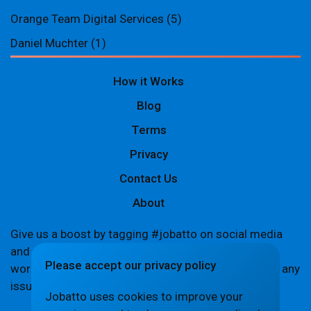
Orange Team Digital Services
(5)
Daniel Muchter
(1)
How it Works
Blog
Terms
Privacy
Contact Us
About
Give us a boost by tagging #jobatto on social media
and sharing your Jobatto pages to help spread the
Please accept our privacy policy
word. Let's create a buzz together! If you encounter any
issues,
let us know
.
Jobatto uses cookies to improve your