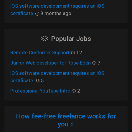
iOS software development requires an iOS
certificate.
9 months ago
Popular Jobs
Remote Customer Support
12
Junior Web developer for Rose Eden
7
iOS software development requires an iOS
certificate.
5
Professional YouTube Intro
2
How fee-free freelance works for
you ⚡