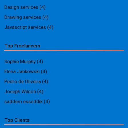
Design services
(4)
Drawing services
(4)
Javascript services
(4)
Top Freelancers
Sophie Murphy
(4)
Elena Jankowski
(4)
Pedro de Oliveira
(4)
Joseph Wilson
(4)
saddem esseddik
(4)
Top Clients