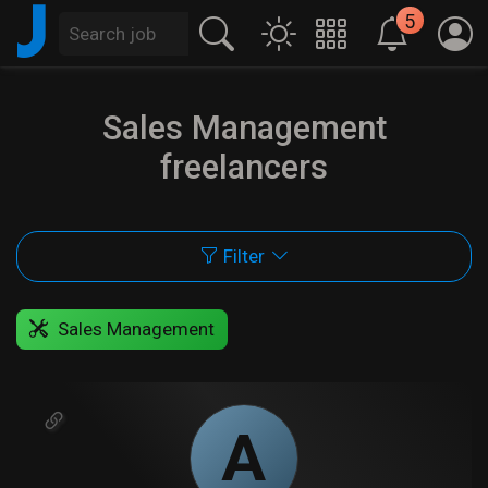
J
5
Sales Management
freelancers
Filter
Sales Management
A