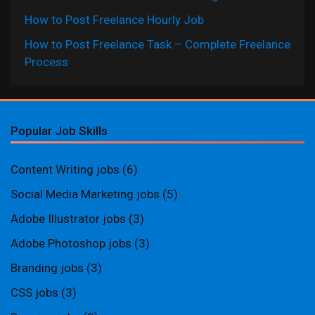
How to Post Freelance Hourly Job
How to Post Freelance Task – Complete Freelance
Process
Popular Job Skills
Content Writing jobs
(6)
Social Media Marketing jobs
(5)
Adobe Illustrator jobs
(3)
Adobe Photoshop jobs
(3)
Branding jobs
(3)
CSS jobs
(3)