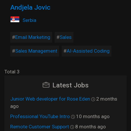
Andjela Jovic
Serbia
Email Marketing
Sales
Sales Management
AI-Assisted Coding
Total 3
Latest Jobs
Junior Web developer for Rose Eden
2 months
ago
Professional YouTube Intro
10 months ago
Remote Customer Support
8 months ago