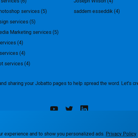
 services
(6)
Joseph Wilson
(4)
hotoshop services
(5)
saddem esseddik
(4)
ign services
(5)
edia Marketing services
(5)
ervices
(4)
services
(4)
pt services
(4)
and sharing your Jobatto pages to help spread the word. Let's cr
rks
Blog
Terms
Privacy
Contact Us
ur experience and to show you personalized ads.
Privacy Policy