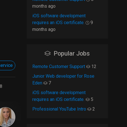
months ago
iOS software development
requires an iOS certificate.
9
months ago
Popular Jobs
ervice
Remote Customer Support
12
Junior Web developer for Rose
Eden
7
8
iOS software development
requires an iOS certificate.
5
Professional YouTube Intro
2