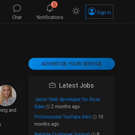
5
Sign in
Chat
Notifications
ADVERTISE YOUR SERVICE
Latest Jobs
Junior Web developer for Rose
Eden
2 months ago
ning and
Professional YouTube Intro
10
months ago
e
Remote Customer Support
8