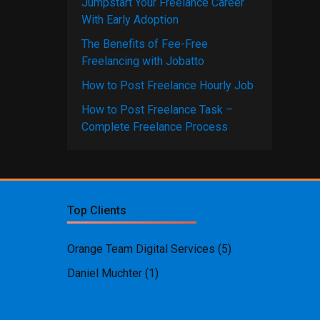
Jumpstart Your Freelance Career
With Early Adoption
The Benefits of Fee-Free
Freelancing with Jobatto
How to Post Freelance Hourly Job
How to Post Freelance Task –
Complete Freelance Process
Top Clients
Orange Team Digital Services
(5)
Daniel Muchter
(1)