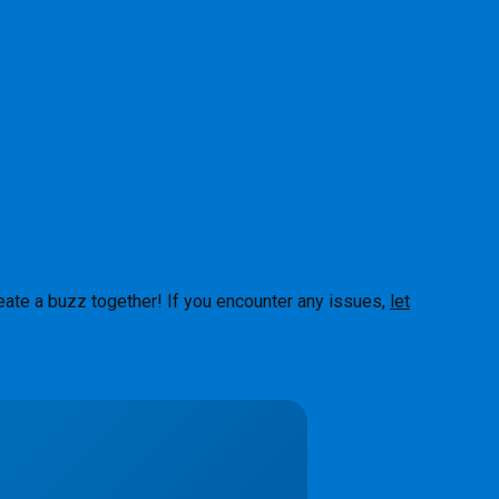
eate a buzz together! If you encounter any issues,
let
About