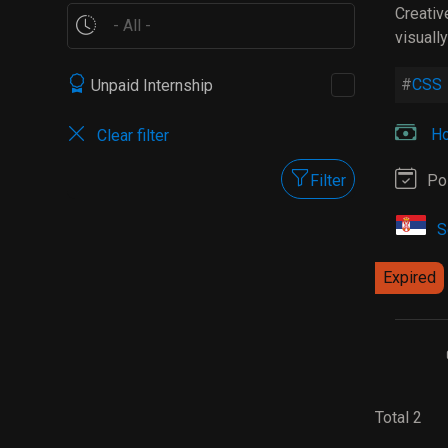
Creativ
visuall
CSS
Unpaid Internship
Ho
Clear filter
Filter
Po
S
Expired
Total 2