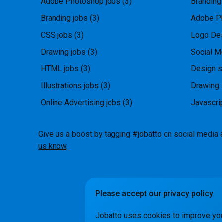
Adobe Photoshop jobs
(3)
Branding
Branding jobs
(3)
Adobe P
CSS jobs
(3)
Logo Des
Drawing jobs
(3)
Social M
HTML jobs
(3)
Design s
Illustrations jobs
(3)
Drawing 
Online Advertising jobs
(3)
Javascri
Give us a boost by tagging #jobatto on social media 
us know
.
Please accept our privacy policy
How it Wo
Jobatto uses cookies to improve yo