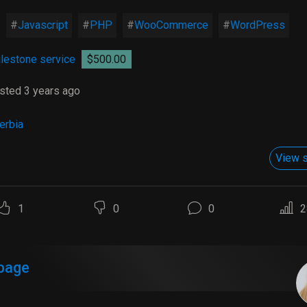
Javascript
PHP
WooCommerce
WordPress
lestone service
$500.00
sted 3 years ago
erbia
View s
1
0
0
2
page