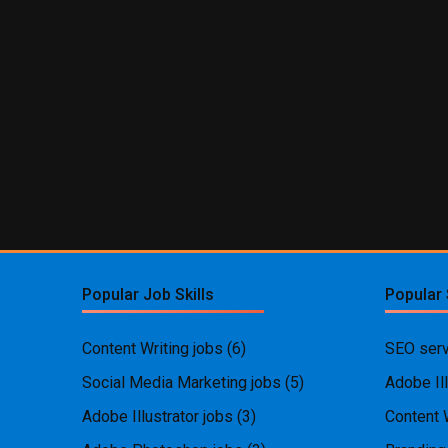
Popular Job Skills
Popular 
Content Writing jobs
(6)
SEO serv
Social Media Marketing jobs
(5)
Adobe Ill
Adobe Illustrator jobs
(3)
Content 