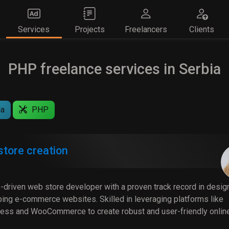
Services
Projects
Freelancers
Clients
PHP freelance services in Serbia
ia
PHP
tore creation
-driven web store developer with a proven track record in desig
ing e-commerce websites. Skilled in leveraging platforms like
ss and WooCommerce to create robust and user-friendly onlin