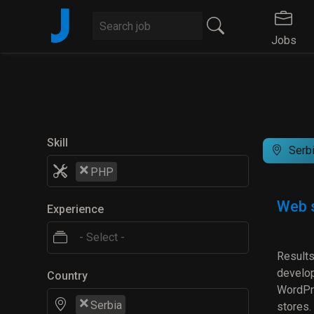
J
Jobs
Skill
Serb
×
PHP
Web s
Experience
Results
develop
Country
WordPre
×
Serbia
stores.