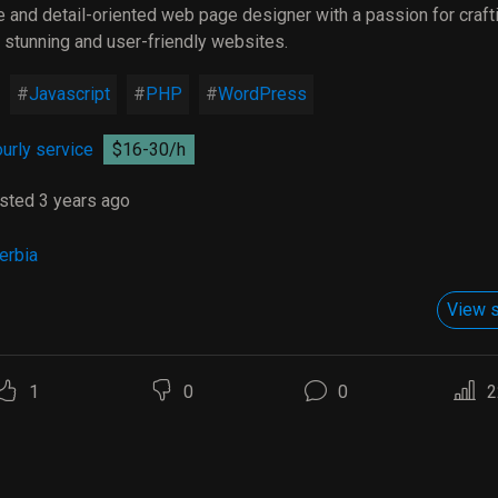
e and detail-oriented web page designer with a passion for craft
y stunning and user-friendly websites.
Javascript
PHP
WordPress
urly service
$16-30/h
sted 3 years ago
erbia
View s
1
0
0
2