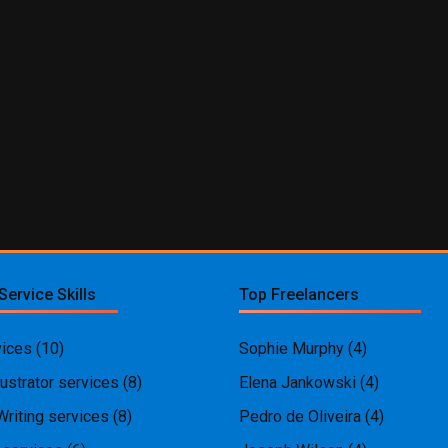
Service Skills
Top Freelancers
ices
(10)
Sophie Murphy
(4)
ustrator services
(8)
Elena Jankowski
(4)
Writing services
(8)
Pedro de Oliveira
(4)