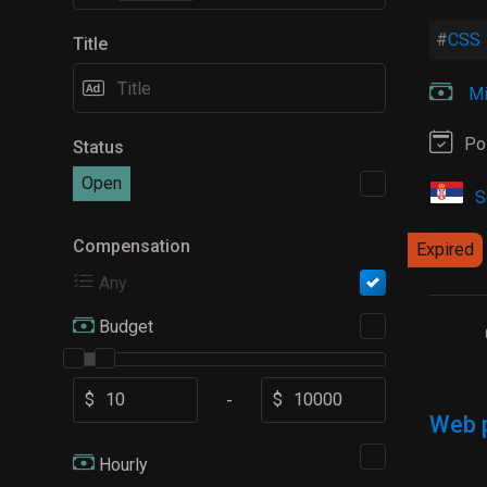
CSS
Title
Mi
Po
Status
Open
S
Compensation
Expired
Any
Budget
$
$
-
Web 
Hourly