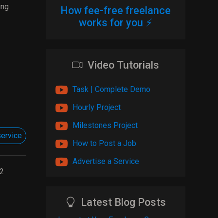
ing
How fee-free freelance
works for you ⚡
Video Tutorials
Task | Complete Demo
Hourly Project
Milestones Project
ervice
How to Post a Job
Advertise a Service
2
Latest Blog Posts