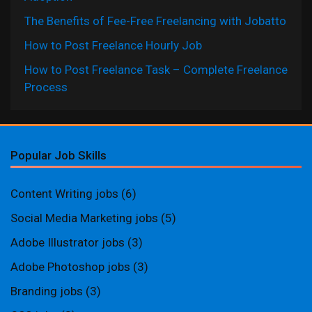
The Benefits of Fee-Free Freelancing with Jobatto
How to Post Freelance Hourly Job
How to Post Freelance Task – Complete Freelance
Process
Popular Job Skills
Content Writing jobs
(6)
Social Media Marketing jobs
(5)
Adobe Illustrator jobs
(3)
Adobe Photoshop jobs
(3)
Branding jobs
(3)