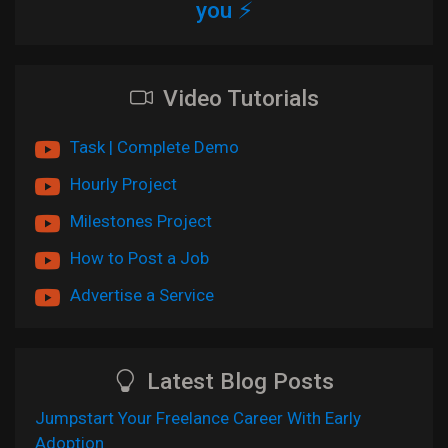
you ⚡
Video Tutorials
Task | Complete Demo
Hourly Project
Milestones Project
How to Post a Job
Advertise a Service
Latest Blog Posts
Jumpstart Your Freelance Career With Early
Adoption