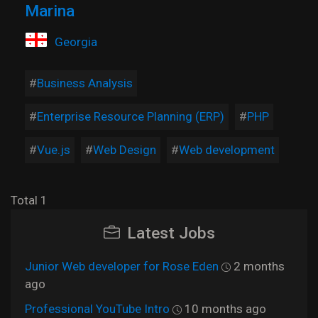
Marina
Georgia
Business Analysis
Enterprise Resource Planning (ERP)
PHP
Vue.js
Web Design
Web development
Total 1
Latest Jobs
Junior Web developer for Rose Eden
2 months
ago
Professional YouTube Intro
10 months ago