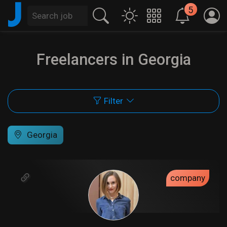
J
5
Freelancers in Georgia
Filter
Georgia
company