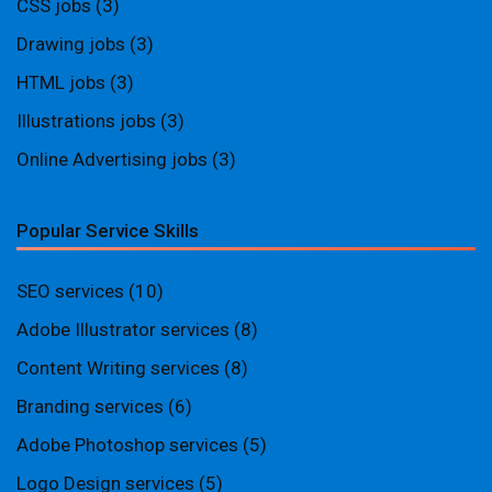
CSS jobs
(3)
Drawing jobs
(3)
HTML jobs
(3)
Illustrations jobs
(3)
Online Advertising jobs
(3)
Popular Service Skills
SEO services
(10)
Adobe Illustrator services
(8)
Content Writing services
(8)
Branding services
(6)
Adobe Photoshop services
(5)
Logo Design services
(5)