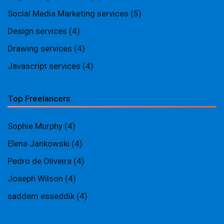
Social Media Marketing services
(5)
Design services
(4)
Drawing services
(4)
Javascript services
(4)
Top Freelancers
Sophie Murphy
(4)
Elena Jankowski
(4)
Pedro de Oliveira
(4)
Joseph Wilson
(4)
saddem esseddik
(4)