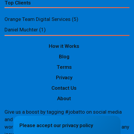
Top Clients
Orange Team Digital Services
(5)
Daniel Muchter
(1)
How it Works
Blog
Terms
Privacy
Contact Us
About
Give us a boost by tagging #jobatto on social media
and sharing your Jobatto pages to help spread the
Please accept our privacy policy
word. Let's create a buzz together! If you encounter any