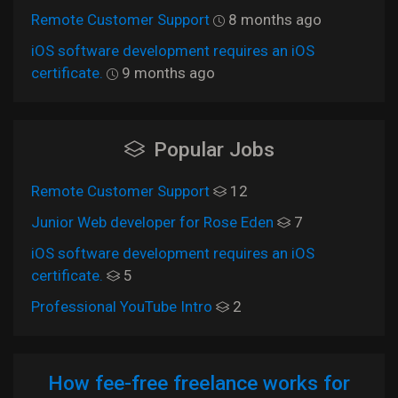
Remote Customer Support
8 months ago
iOS software development requires an iOS
certificate.
9 months ago
Popular Jobs
Remote Customer Support
12
Junior Web developer for Rose Eden
7
iOS software development requires an iOS
certificate.
5
Professional YouTube Intro
2
How fee-free freelance works for