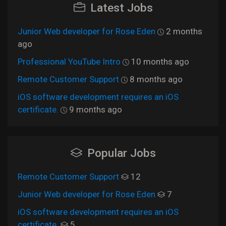
Latest Jobs
Junior Web developer for Rose Eden
2 months
ago
Professional YouTube Intro
10 months ago
Remote Customer Support
8 months ago
iOS software development requires an iOS
certificate.
9 months ago
Popular Jobs
Remote Customer Support
12
Junior Web developer for Rose Eden
7
iOS software development requires an iOS
certificate.
5