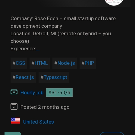
Company: Rose Eden – small startup software
development company
Location: Detroit, MI (remote or hybrid – you
choose)
Experience:
...
CSS
HTML
Node.js
PHP
React.js
Typescript
Hourly job
$31-50/h
Posted 2 months ago
United States