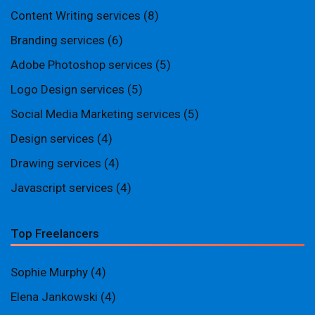
Content Writing services
(8)
Branding services
(6)
Adobe Photoshop services
(5)
Logo Design services
(5)
Social Media Marketing services
(5)
Design services
(4)
Drawing services
(4)
Javascript services
(4)
Top Freelancers
Sophie Murphy
(4)
Elena Jankowski
(4)