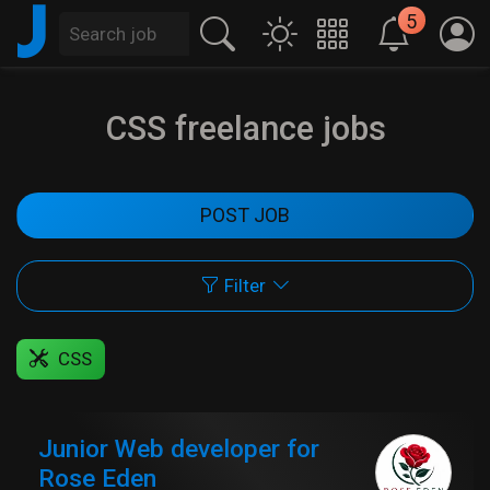
J
5
CSS freelance jobs
POST JOB
Filter
CSS
Junior Web developer for
Rose Eden