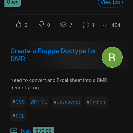
Open
View job
2
0
7
1
404
Create a Frappe Doctype for
DMR
Need to convert and Excel sheet into a DMR
Records Log.
CSS
HTML
Javascript
Python
SQL
Task
$70.00