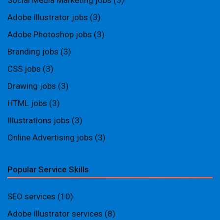
Social Media Marketing jobs
(5)
Adobe Illustrator jobs
(3)
Adobe Photoshop jobs
(3)
Branding jobs
(3)
CSS jobs
(3)
Drawing jobs
(3)
HTML jobs
(3)
Illustrations jobs
(3)
Online Advertising jobs
(3)
Popular Service Skills
SEO services
(10)
Adobe Illustrator services
(8)