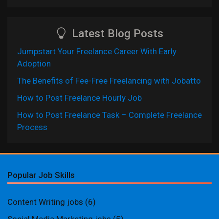
Latest Blog Posts
Jumpstart Your Freelance Career With Early
Adoption
The Benefits of Fee-Free Freelancing with Jobatto
How to Post Freelance Hourly Job
How to Post Freelance Task – Complete Freelance
Process
Popular Job Skills
Content Writing jobs
(6)