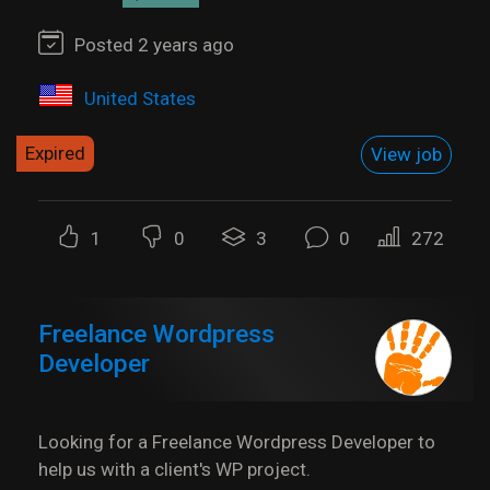
Posted 2 years ago
United States
Expired
View job
1
0
3
0
272
Freelance Wordpress
Developer
Looking for a Freelance Wordpress Developer to
help us with a client's WP project.