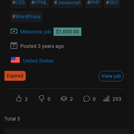
CSS
HTML
Javascript
PHP
SEO
WordPress
Milestone job
$1,000.00
Posted 3 years ago
United States
Expired
View job
2
0
2
0
293
Total 3