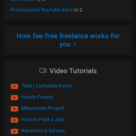
Professional YouTube Intro
2
How fee-free freelance works for
you ⚡
Video Tutorials
Task | Complete Demo
Hourly Project
Milestones Project
How to Post a Job
Advertise a Service