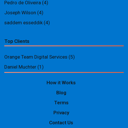
Pedro de Oliveira
(4)
Joseph Wilson
(4)
saddem esseddik
(4)
Top Clients
Orange Team Digital Services
(5)
Daniel Muchter
(1)
How it Works
Blog
Terms
Privacy
Contact Us