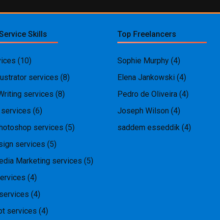
Service Skills
Top Freelancers
ices
(10)
Sophie Murphy
(4)
ustrator services
(8)
Elena Jankowski
(4)
Writing services
(8)
Pedro de Oliveira
(4)
 services
(6)
Joseph Wilson
(4)
hotoshop services
(5)
saddem esseddik
(4)
ign services
(5)
edia Marketing services
(5)
ervices
(4)
services
(4)
pt services
(4)