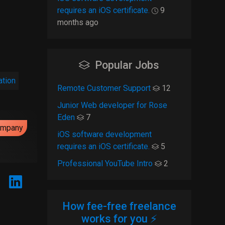
requires an iOS certificate.
9
months ago
Popular Jobs
ation
Remote Customer Support
12
Junior Web developer for Rose
Eden
7
ompany
iOS software development
requires an iOS certificate.
5
Professional YouTube Intro
2
How fee-free freelance
works for you ⚡