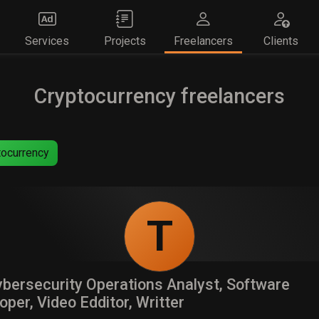
Services
Projects
Freelancers
Clients
Cryptocurrency freelancers
ocurrency
T
bersecurity Operations Analyst, Software
oper, Video Edditor, Writter