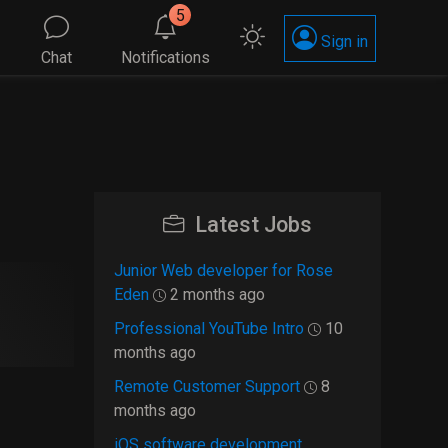
5
Sign in
Chat
Notifications
Latest Jobs
Junior Web developer for Rose
Eden
2 months ago
Professional YouTube Intro
10
months ago
Remote Customer Support
8
months ago
iOS software development