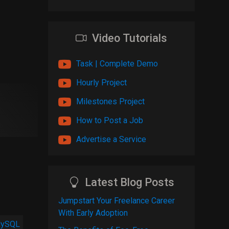
Video Tutorials
Task | Complete Demo
Hourly Project
Milestones Project
How to Post a Job
Advertise a Service
Latest Blog Posts
Jumpstart Your Freelance Career
With Early Adoption
ySQL