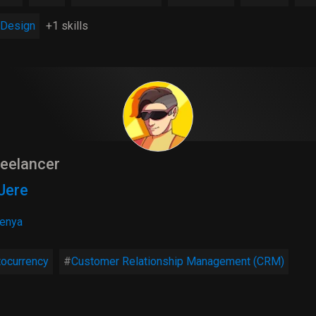
Design
+1 skills
eelancer
Jere
enya
tocurrency
Customer Relationship Management (CRM)