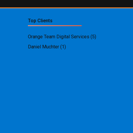
Top Clients
Orange Team Digital Services
(5)
Daniel Muchter
(1)