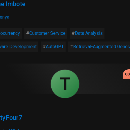
ne Imbote
enya
tocurrency
Customer Service
Data Analysis
ware Development
AutoGPT
Retrieval-Augmented Gener
c
T
tyFour7