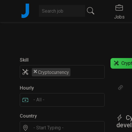
J
Jobs
Skill
Crypt
×
Cryptocurrency
Hourly
Country
Cy
devel