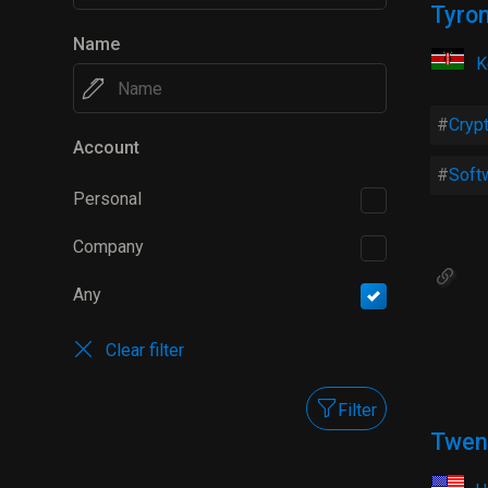
Tyro
Name
K
Cryp
Account
Soft
Personal
Company
Any
Clear filter
Filter
Twen