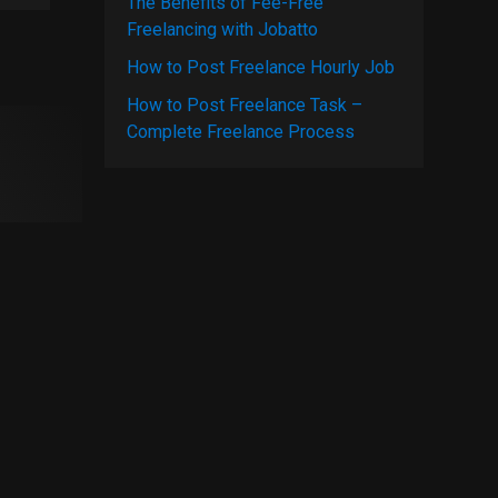
The Benefits of Fee-Free
Freelancing with Jobatto
How to Post Freelance Hourly Job
How to Post Freelance Task –
Complete Freelance Process