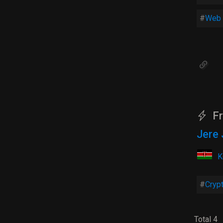
Web 
Fr
Jere 
K
Cryp
Total 4