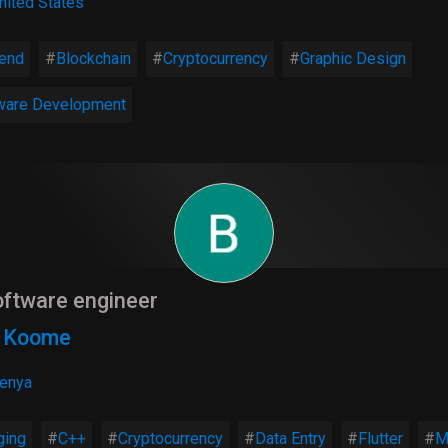
nited States
end
Blockchain
Cryptocurrency
Graphic Design
ware Development
ftware engineer
n Koome
enya
ging
C++
Cryptocurrency
Data Entry
Flutter
M