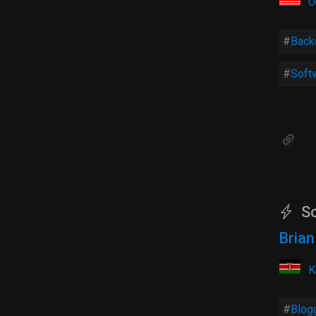
U
Back
Soft
So
Bria
K
Blog