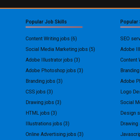
Popular Job Skills
Popular 
Content Writing jobs
(6)
SEO serv
Social Media Marketing jobs
(5)
Adobe Ill
Adobe Illustrator jobs
(3)
Content 
Adobe Photoshop jobs
(3)
Branding
Branding jobs
(3)
Adobe P
CSS jobs
(3)
Logo Des
Drawing jobs
(3)
Social M
HTML jobs
(3)
Design s
Illustrations jobs
(3)
Drawing 
Online Advertising jobs
(3)
Javascri