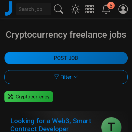
J
5
Cryptocurrency freelance jobs
POST JOB
Filter
Cryptocurrency
Looking for a Web3, Smart
T
Contract Developer