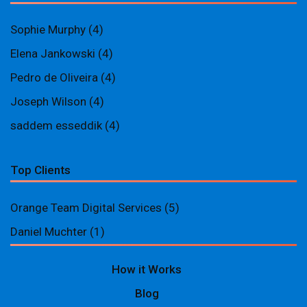
Sophie Murphy
(4)
Elena Jankowski
(4)
Pedro de Oliveira
(4)
Joseph Wilson
(4)
saddem esseddik
(4)
Top Clients
Orange Team Digital Services
(5)
Daniel Muchter
(1)
How it Works
Blog