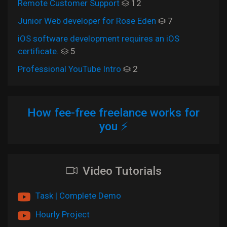
Remote Customer Support
12
Junior Web developer for Rose Eden
7
iOS software development requires an iOS
certificate.
5
Professional YouTube Intro
2
How fee-free freelance works for
you ⚡
Video Tutorials
Task | Complete Demo
Hourly Project