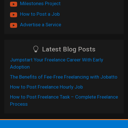
Milestones Project
How to Post a Job
Advertise a Service
Latest Blog Posts
Jumpstart Your Freelance Career With Early
Adoption
The Benefits of Fee-Free Freelancing with Jobatto
How to Post Freelance Hourly Job
How to Post Freelance Task – Complete Freelance
Process