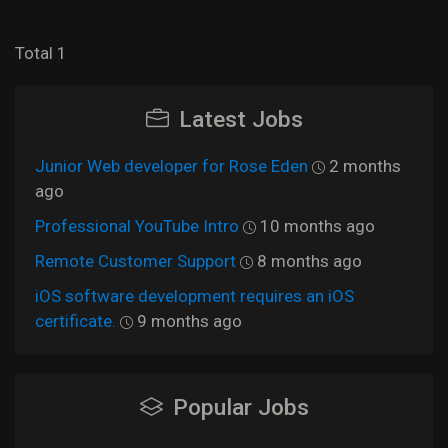
Total 1
Latest Jobs
Junior Web developer for Rose Eden
2 months
ago
Professional YouTube Intro
10 months ago
Remote Customer Support
8 months ago
iOS software development requires an iOS
certificate.
9 months ago
Popular Jobs