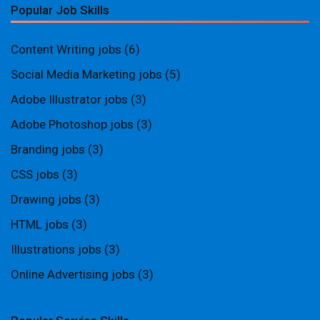
Popular Job Skills
Content Writing jobs
(6)
Social Media Marketing jobs
(5)
Adobe Illustrator jobs
(3)
Adobe Photoshop jobs
(3)
Branding jobs
(3)
CSS jobs
(3)
Drawing jobs
(3)
HTML jobs
(3)
Illustrations jobs
(3)
Online Advertising jobs
(3)