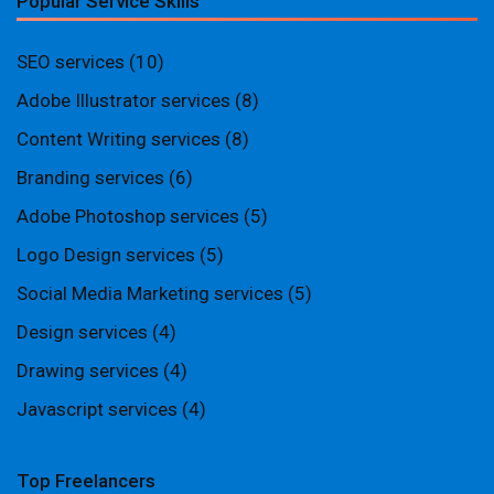
Popular Service Skills
SEO services
(10)
Adobe Illustrator services
(8)
Content Writing services
(8)
Branding services
(6)
Adobe Photoshop services
(5)
Logo Design services
(5)
Social Media Marketing services
(5)
Design services
(4)
Drawing services
(4)
Javascript services
(4)
Top Freelancers