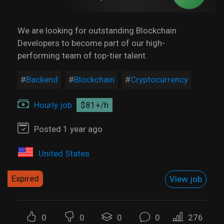
We are looking for outstanding Blockchain
Developers to become part of our high-
performing team of top-tier talent.
Backend
Blockchain
Cryptocurrency
Hourly job
$81+/h
Posted 1 year ago
United States
Expired
View job
0
0
0
0
276