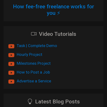
How fee-free freelance works for
you ⚡
Video Tutorials
Task | Complete Demo
Hourly Project
Milestones Project
How to Post a Job
Advertise a Service
Latest Blog Posts