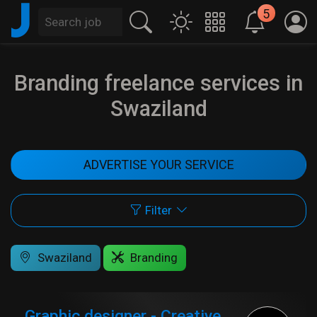
J
5
Branding freelance services in
Swaziland
ADVERTISE YOUR SERVICE
Filter
Swaziland
Branding
Graphic designer - Creative