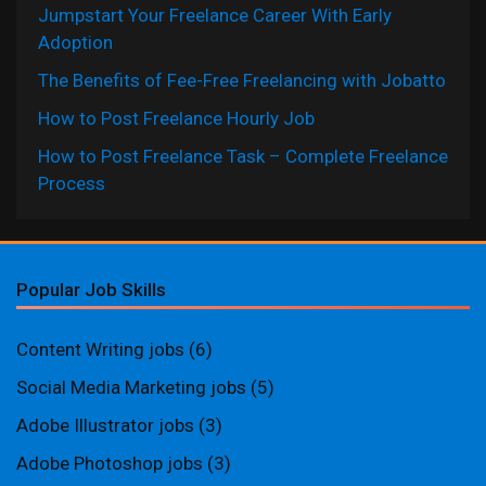
Jumpstart Your Freelance Career With Early
Adoption
The Benefits of Fee-Free Freelancing with Jobatto
How to Post Freelance Hourly Job
How to Post Freelance Task – Complete Freelance
Process
Popular Job Skills
Content Writing jobs
(6)
Social Media Marketing jobs
(5)
Adobe Illustrator jobs
(3)
Adobe Photoshop jobs
(3)