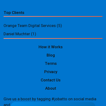
Top Clients
Orange Team Digital Services
(5)
Daniel Muchter
(1)
How it Works
Blog
Terms
Privacy
Contact Us
About
Give us a boost by tagging #jobatto on social media
and sharing your Jobatto pages to help spread the