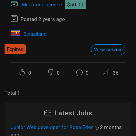
Milestone service
$50.00
Posted 2 years ago
Swaziland
Expired
View service
0
0
0
36
Total 1
Latest Jobs
Junior Web developer for Rose Eden
2 months
ago