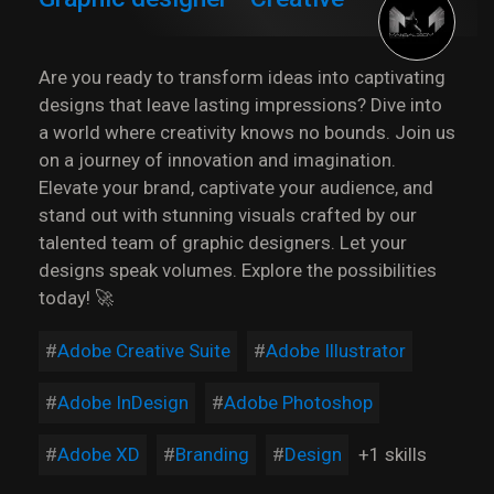
Are you ready to transform ideas into captivating
designs that leave lasting impressions? Dive into
a world where creativity knows no bounds. Join us
on a journey of innovation and imagination.
Elevate your brand, captivate your audience, and
stand out with stunning visuals crafted by our
talented team of graphic designers. Let your
designs speak volumes. Explore the possibilities
today! 🚀
Adobe Creative Suite
Adobe Illustrator
Adobe InDesign
Adobe Photoshop
Adobe XD
Branding
Design
+1 skills