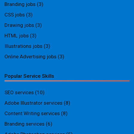
Branding jobs
(3)
CSS jobs
(3)
Drawing jobs
(3)
HTML jobs
(3)
Illustrations jobs
(3)
Online Advertising jobs
(3)
Popular Service Skills
SEO services
(10)
Adobe Illustrator services
(8)
Content Writing services
(8)
Branding services
(6)