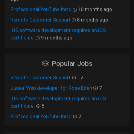
Professional YouTube Intro
10 months ago
Remote Customer Support
8 months ago
iOS software development requires an iOS
certificate.
9 months ago
Popular Jobs
Remote Customer Support
12
Junior Web developer for Rose Eden
7
iOS software development requires an iOS
certificate.
5
Professional YouTube Intro
2