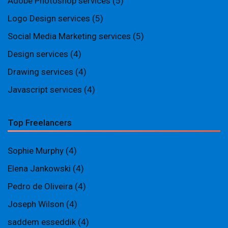
Adobe Photoshop services
(5)
Logo Design services
(5)
Social Media Marketing services
(5)
Design services
(4)
Drawing services
(4)
Javascript services
(4)
Top Freelancers
Sophie Murphy
(4)
Elena Jankowski
(4)
Pedro de Oliveira
(4)
Joseph Wilson
(4)
saddem esseddik
(4)