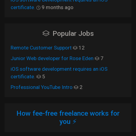
certificate.
9 months ago
Popular Jobs
Remote Customer Support
12
Junior Web developer for Rose Eden
7
iOS software development requires an iOS
certificate.
5
Professional YouTube Intro
2
How fee-free freelance works for
you ⚡