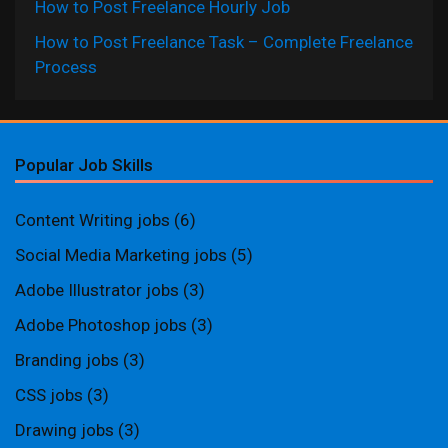
How to Post Freelance Hourly Job
How to Post Freelance Task – Complete Freelance
Process
Popular Job Skills
Content Writing jobs
(6)
Social Media Marketing jobs
(5)
Adobe Illustrator jobs
(3)
Adobe Photoshop jobs
(3)
Branding jobs
(3)
CSS jobs
(3)
Drawing jobs
(3)