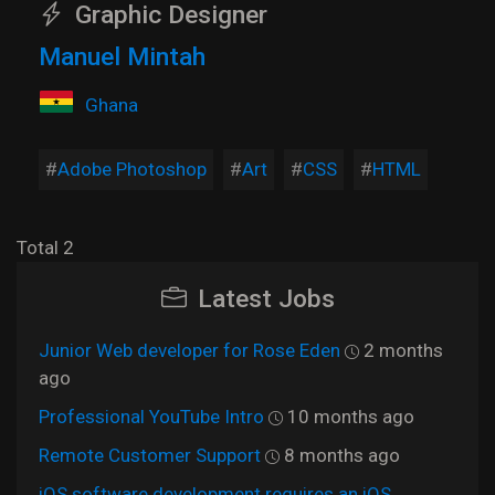
Graphic Designer
Manuel Mintah
Ghana
Adobe Photoshop
Art
CSS
HTML
Total 2
Latest Jobs
Junior Web developer for Rose Eden
2 months
ago
Professional YouTube Intro
10 months ago
Remote Customer Support
8 months ago
iOS software development requires an iOS