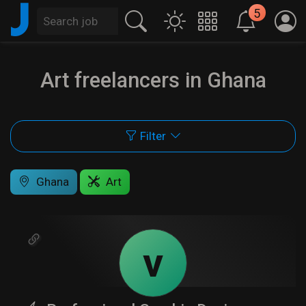
J
5
Art freelancers in Ghana
Filter
Ghana
Art
v