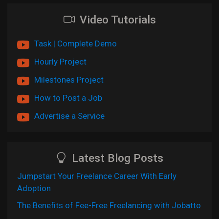
Video Tutorials
Task | Complete Demo
Hourly Project
Milestones Project
How to Post a Job
Advertise a Service
Latest Blog Posts
Jumpstart Your Freelance Career With Early
Adoption
The Benefits of Fee-Free Freelancing with Jobatto