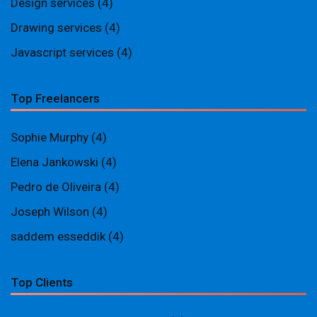
Design services
(4)
Drawing services
(4)
Javascript services
(4)
Top Freelancers
Sophie Murphy
(4)
Elena Jankowski
(4)
Pedro de Oliveira
(4)
Joseph Wilson
(4)
saddem esseddik
(4)
Top Clients