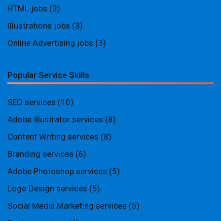
HTML jobs
(3)
Illustrations jobs
(3)
Online Advertising jobs
(3)
Popular Service Skills
SEO services
(10)
Adobe Illustrator services
(8)
Content Writing services
(8)
Branding services
(6)
Adobe Photoshop services
(5)
Logo Design services
(5)
Social Media Marketing services
(5)