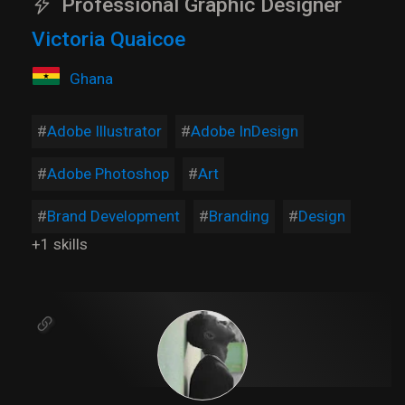
Professional Graphic Designer
Victoria Quaicoe
Ghana
Adobe Illustrator
Adobe InDesign
Adobe Photoshop
Art
Brand Development
Branding
Design
+1 skills