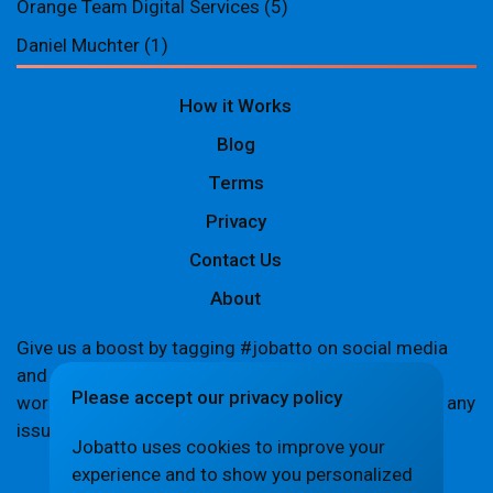
Orange Team Digital Services
(5)
Daniel Muchter
(1)
How it Works
Blog
Terms
Privacy
Contact Us
About
Give us a boost by tagging #jobatto on social media
and sharing your Jobatto pages to help spread the
Please accept our privacy policy
word. Let's create a buzz together! If you encounter any
issues,
let us know
.
Jobatto uses cookies to improve your
experience and to show you personalized