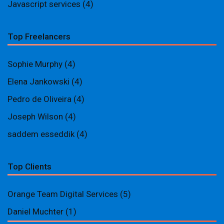
Javascript services
(4)
Top Freelancers
Sophie Murphy
(4)
Elena Jankowski
(4)
Pedro de Oliveira
(4)
Joseph Wilson
(4)
saddem esseddik
(4)
Top Clients
Orange Team Digital Services
(5)
Daniel Muchter
(1)