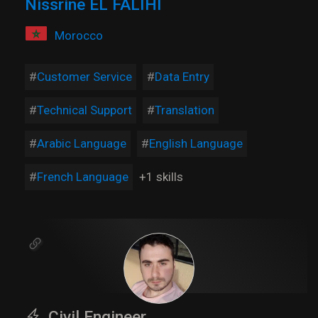
Nissrine EL FALIHI
Morocco
Customer Service
Data Entry
Technical Support
Translation
Arabic Language
English Language
French Language
+1 skills
Civil Engineer