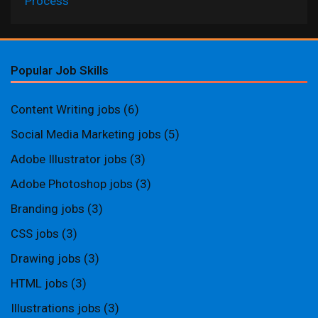
Process
Popular Job Skills
Content Writing jobs
(6)
Social Media Marketing jobs
(5)
Adobe Illustrator jobs
(3)
Adobe Photoshop jobs
(3)
Branding jobs
(3)
CSS jobs
(3)
Drawing jobs
(3)
HTML jobs
(3)
Illustrations jobs
(3)