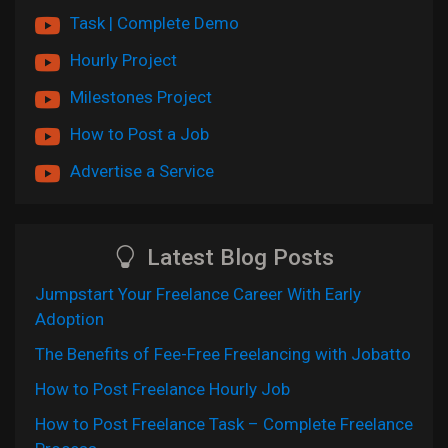
Task | Complete Demo
Hourly Project
Milestones Project
How to Post a Job
Advertise a Service
Latest Blog Posts
Jumpstart Your Freelance Career With Early
Adoption
The Benefits of Fee-Free Freelancing with Jobatto
How to Post Freelance Hourly Job
How to Post Freelance Task – Complete Freelance