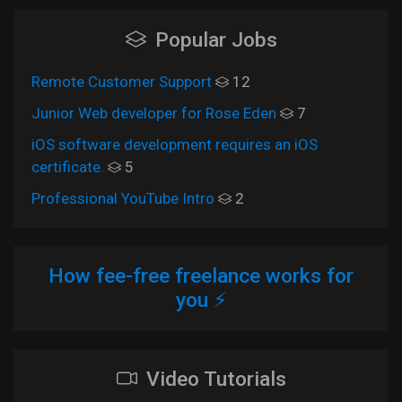
Popular Jobs
Remote Customer Support
12
Junior Web developer for Rose Eden
7
iOS software development requires an iOS
certificate.
5
Professional YouTube Intro
2
How fee-free freelance works for
you ⚡
Video Tutorials