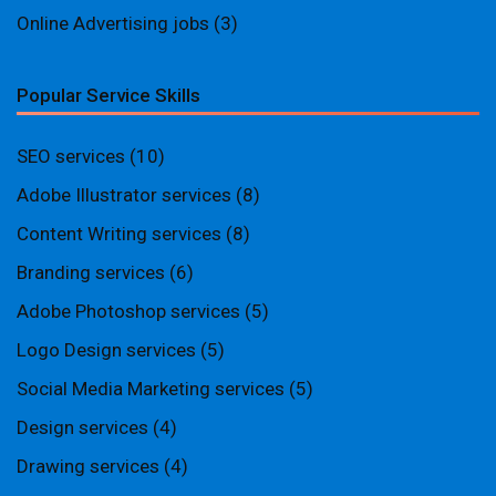
Online Advertising jobs
(3)
Popular Service Skills
SEO services
(10)
Adobe Illustrator services
(8)
Content Writing services
(8)
Branding services
(6)
Adobe Photoshop services
(5)
Logo Design services
(5)
Social Media Marketing services
(5)
Design services
(4)
Drawing services
(4)