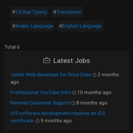
10-Key Typing
Translation
Arabic Language
English Language
Total 6
Latest Jobs
Junior Web developer for Rose Eden
2 months
ago
Professional YouTube Intro
10 months ago
Remote Customer Support
8 months ago
iOS software development requires an iOS
certificate.
9 months ago