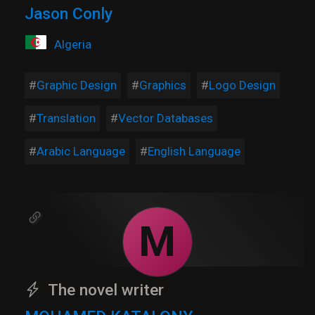
Jason Conly
Algeria
Graphic Design
Graphics
Logo Design
Translation
Vector Databases
Arabic Language
English Language
M
The novel writer