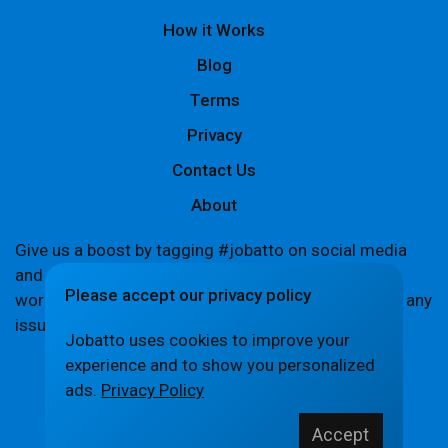
How it Works
Blog
Terms
Privacy
Contact Us
About
Give us a boost by tagging #jobatto on social media
and sharing your Jobatto pages to help spread the
Please accept our privacy policy
word. Let's create a buzz together! If you encounter any
issues,
let us know
.
Jobatto uses cookies to improve your
experience and to show you personalized
ads.
Privacy Policy
© Jobatto · Pay no freelance fee. Ever.
Accept