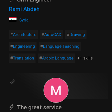
Rami Abdeh
Syria
Architecture
AutoCAD
Drawing
Engineering
Language Teaching
Translation
Arabic Language
+1 skills
The great service