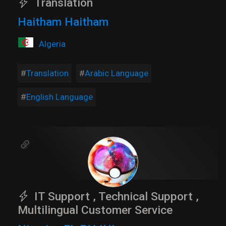
Translation
Haitham Haitham
Algeria
Translation
Arabic Language
English Language
IT Support , Technical Support ,
Multilingual Customer Service