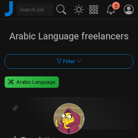
J
5
Arabic Language freelancers
Filter
Arabic Language