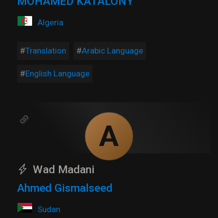
MOHAMED KATALONY
Algeria
Translation
Arabic Language
English Language
A
Wad Madani
Ahmed Gismalseed
Sudan