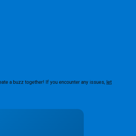
eate a buzz together! If you encounter any issues,
let
About