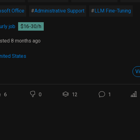
soft Office
Administrative Support
LLM Fine-Tuning
rly job
$16-30/h
sted 8 months ago
nited States
Vi
6
0
12
1