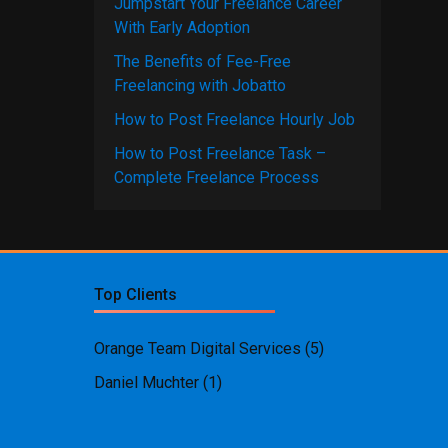
Jumpstart Your Freelance Career
With Early Adoption
The Benefits of Fee-Free
Freelancing with Jobatto
How to Post Freelance Hourly Job
How to Post Freelance Task –
Complete Freelance Process
Top Clients
Orange Team Digital Services
(5)
Daniel Muchter
(1)