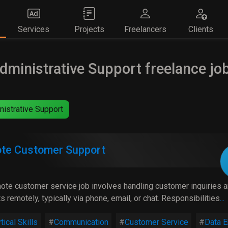
Services
Projects
Freelancers
Clients
dministrative Support freelance jo
istrative Support
te Customer Support
ote customer service job involves handling customer inquiries 
s remotely, typically via phone, email, or chat. Responsibilities
...
tical Skills
Communication
Customer Service
Data E