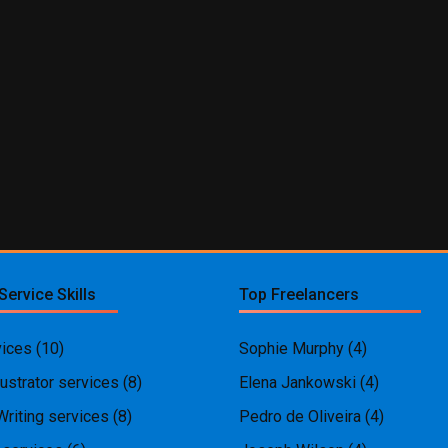
Service Skills
Top Freelancers
ices
(10)
Sophie Murphy
(4)
ustrator services
(8)
Elena Jankowski
(4)
Writing services
(8)
Pedro de Oliveira
(4)