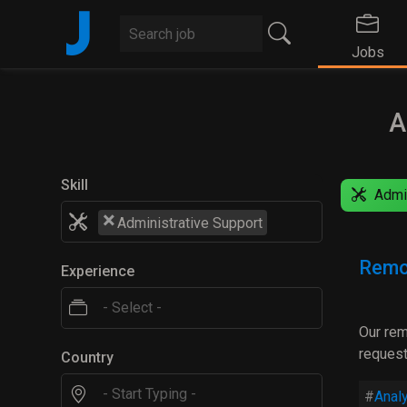
J
Jobs
A
Skill
Admin
×
Administrative Support
Remo
Experience
Our rem
request
Country
Analy