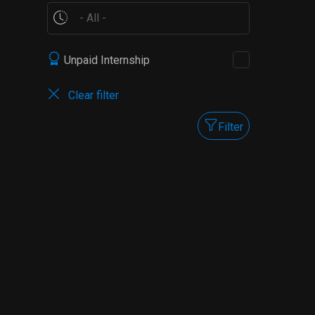
Unpaid Internship
Clear filter
Filter