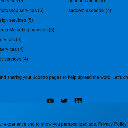
 services
(6)
Joseph Wilson
(4)
hotoshop services
(5)
saddem esseddik
(4)
ign services
(5)
edia Marketing services
(5)
ervices
(4)
services
(4)
pt services
(4)
and sharing your Jobatto pages to help spread the word. Let's cr
rks
Blog
Terms
Privacy
Contact Us
ur experience and to show you personalized ads.
Privacy Policy