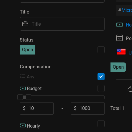
Micro
Title
Hou
Po
Status
Open
U
Compensation
Open
Any
Budget
$
$
Total 1
-
Hourly