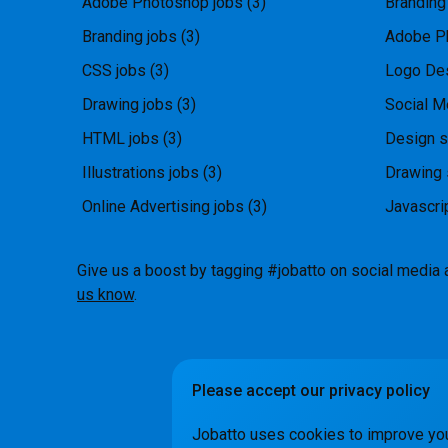
Adobe Photoshop jobs
(3)
Branding
Branding jobs
(3)
Adobe P
CSS jobs
(3)
Logo Des
Drawing jobs
(3)
Social M
HTML jobs
(3)
Design s
Illustrations jobs
(3)
Drawing 
Online Advertising jobs
(3)
Javascri
Give us a boost by tagging #jobatto on social media 
us know
.
Please accept our privacy policy
How it Wo
Jobatto uses cookies to improve yo