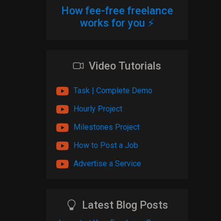
How fee-free freelance
works for you ⚡
Video Tutorials
Task | Complete Demo
Hourly Project
Milestones Project
How to Post a Job
Advertise a Service
Latest Blog Posts