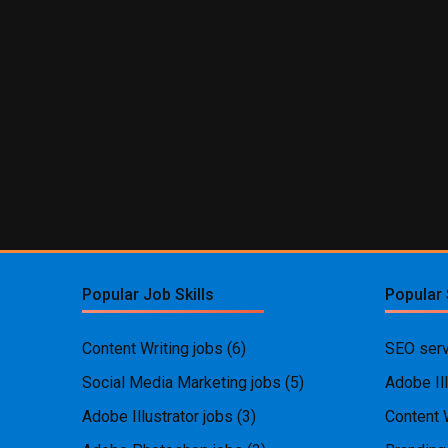
Popular Job Skills
Popular 
Content Writing jobs
(6)
SEO serv
Social Media Marketing jobs
(5)
Adobe Ill
Adobe Illustrator jobs
(3)
Content 