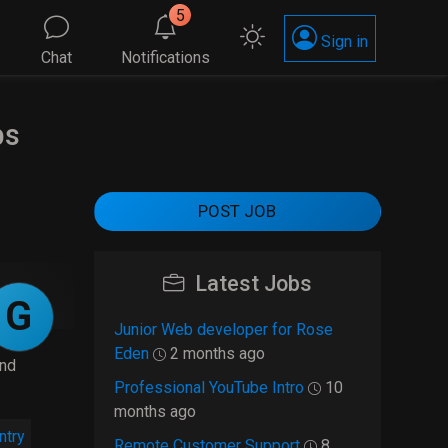
5
Sign in
Chat
Notifications
bs
POST JOB
Latest Jobs
G
Junior Web developer for Rose
Eden
2 months ago
and
Professional YouTube Intro
10
months ago
ntry
Remote Customer Support
8