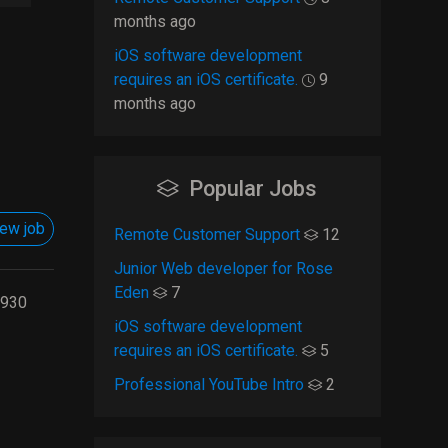
months ago
iOS software development
requires an iOS certificate.
9
months ago
Popular Jobs
ew job
Remote Customer Support
12
Junior Web developer for Rose
Eden
7
930
iOS software development
requires an iOS certificate.
5
Professional YouTube Intro
2