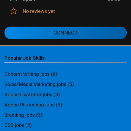
No reviews yet
CONNECT
Popular Job Skills
Content Writing jobs
(6)
Social Media Marketing jobs
(5)
Adobe Illustrator jobs
(3)
Adobe Photoshop jobs
(3)
Branding jobs
(3)
CSS jobs
(3)