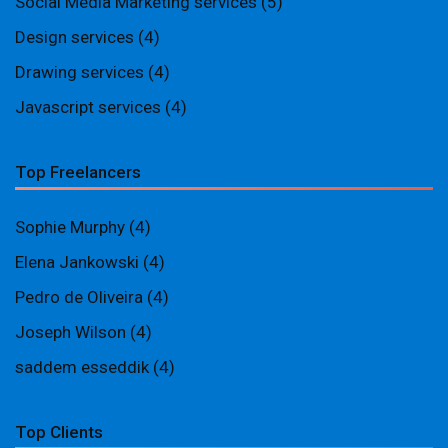
Social Media Marketing services
(5)
Design services
(4)
Drawing services
(4)
Javascript services
(4)
Top Freelancers
Sophie Murphy
(4)
Elena Jankowski
(4)
Pedro de Oliveira
(4)
Joseph Wilson
(4)
saddem esseddik
(4)
Top Clients