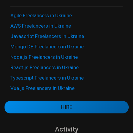
Agile Freelancers in Ukraine
AWS Freelancers in Ukraine
Javascript Freelancers in Ukraine
Mongo DB Freelancers in Ukraine
Node.js Freelancers in Ukraine
React.js Freelancers in Ukraine
Typescript Freelancers in Ukraine
Vue.js Freelancers in Ukraine
HIRE
Activity