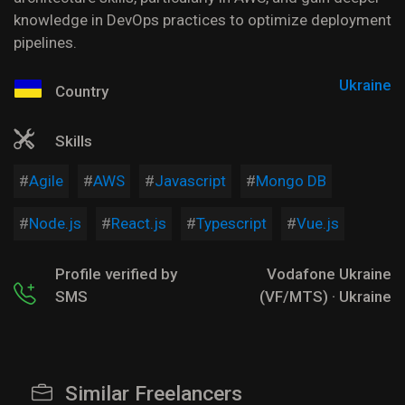
knowledge in DevOps practices to optimize deployment
pipelines.
Ukraine
Country
Skills
Agile
AWS
Javascript
Mongo DB
Node.js
React.js
Typescript
Vue.js
Profile verified by
Vodafone Ukraine
SMS
(VF/MTS) · Ukraine
Similar Freelancers