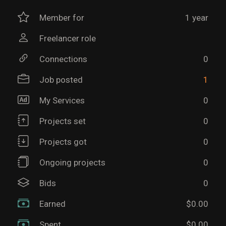
Member for
1 year
Freelancer role
Connections
0
Job posted
1
My Services
0
Projects set
0
Projects got
0
Ongoing projects
0
Bids
0
Earned
$0.00
Spent
$0.00