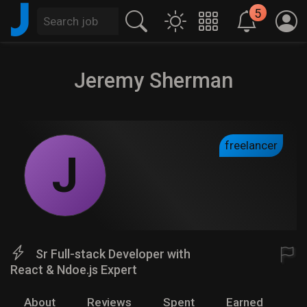
J
5
Jeremy Sherman
freelancer
J
Sr Full-stack Developer with
React & Ndoe.js Expert
About
Reviews
Spent
Earned