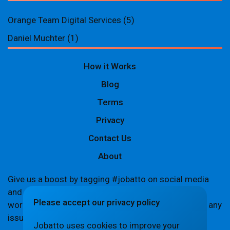
Orange Team Digital Services
(5)
Daniel Muchter
(1)
How it Works
Blog
Terms
Privacy
Contact Us
About
Give us a boost by tagging #jobatto on social media
and sharing your Jobatto pages to help spread the
Please accept our privacy policy
word. Let's create a buzz together! If you encounter any
issues,
let us know
.
Jobatto uses cookies to improve your