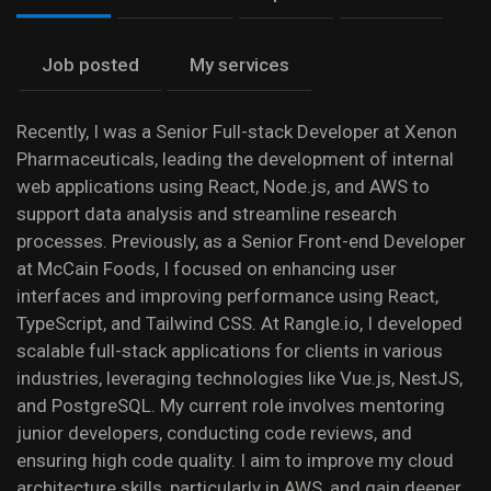
Job posted
My services
Recently, I was a Senior Full-stack Developer at Xenon
Pharmaceuticals, leading the development of internal
web applications using React, Node.js, and AWS to
support data analysis and streamline research
processes. Previously, as a Senior Front-end Developer
at McCain Foods, I focused on enhancing user
interfaces and improving performance using React,
TypeScript, and Tailwind CSS. At Rangle.io, I developed
scalable full-stack applications for clients in various
industries, leveraging technologies like Vue.js, NestJS,
and PostgreSQL. My current role involves mentoring
junior developers, conducting code reviews, and
ensuring high code quality. I aim to improve my cloud
architecture skills, particularly in AWS, and gain deeper