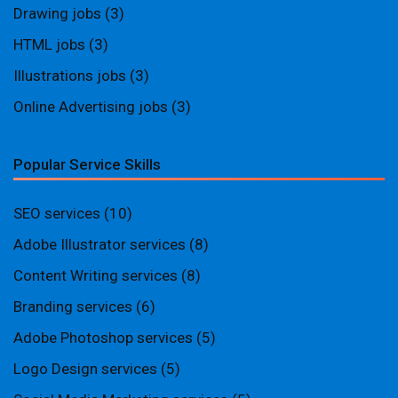
Drawing jobs
(3)
HTML jobs
(3)
Illustrations jobs
(3)
Online Advertising jobs
(3)
Popular Service Skills
SEO services
(10)
Adobe Illustrator services
(8)
Content Writing services
(8)
Branding services
(6)
Adobe Photoshop services
(5)
Logo Design services
(5)