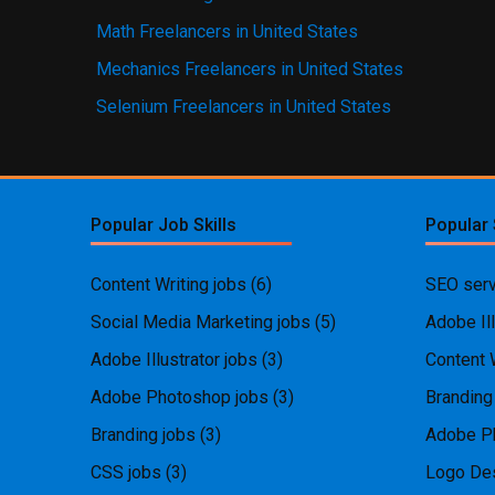
Math Freelancers in United States
Mechanics Freelancers in United States
Selenium Freelancers in United States
Popular Job Skills
Popular 
Content Writing jobs
(6)
SEO serv
Social Media Marketing jobs
(5)
Adobe Ill
Adobe Illustrator jobs
(3)
Content 
Adobe Photoshop jobs
(3)
Branding
Branding jobs
(3)
Adobe P
CSS jobs
(3)
Logo Des