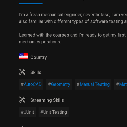
I'm a fresh mechanical engineer, nevertheless, I am ver
also familiar with different types of software testing
Learned with the courses and I'm ready to get my first
mechanics positions.
Country
Skills
AutoCAD
Geometry
Manual Testing
Mat
Streaming Skills
JUnit
Unit Testing