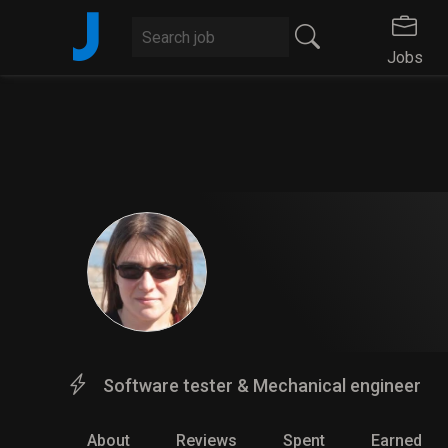
J
Jobs
Software tester & Mechanical engineer
About
Reviews
Spent
Earned