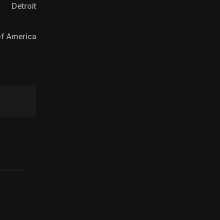
Detroit
 of America