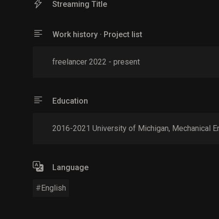
Streaming Title
Work history · Project list
freelancer 2022 - present
Education
2016-2021 University of Michigan, Mechanical E
Language
English