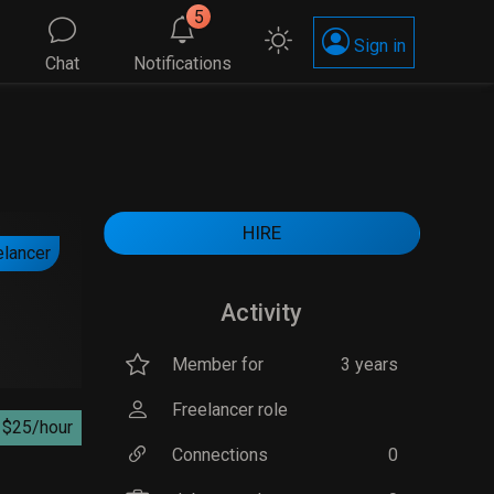
5
Sign in
Chat
Notifications
HIRE
elancer
Activity
Member for
3 years
Freelancer role
$25/hour
Connections
0