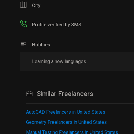
City
Profile verified by SMS
Hobbies
Learning a new languages
Similar Freelancers
AutoCAD Freelancers in United States
Geometry Freelancers in United States
Manual Testing Freelancers in United States