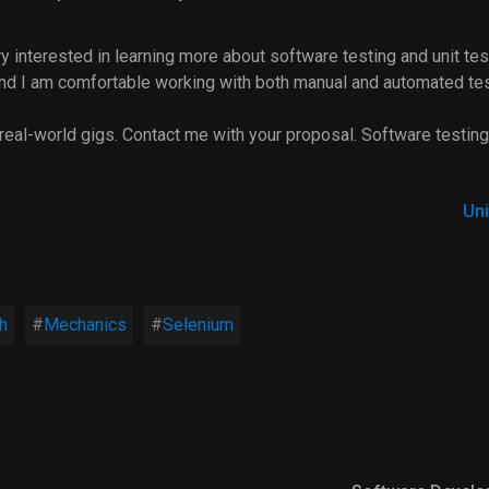
y interested in learning more about software testing and unit tes
 and I am comfortable working with both manual and automated tes
 real-world gigs. Contact me with your proposal. Software testing
Uni
h
Mechanics
Selenium