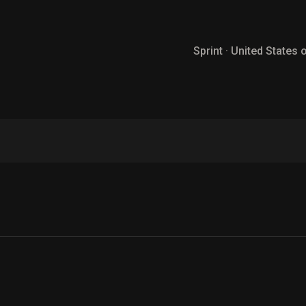
Sprint · United States