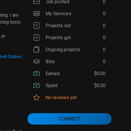
Job posted
0
My Services
0
ting. I am
ting tools.
Projects set
0
 or
Projects got
0
Ongoing projects
0
ted States
Bids
0
Earned
$0.00
Spent
$0.00
No reviews yet
CONNECT