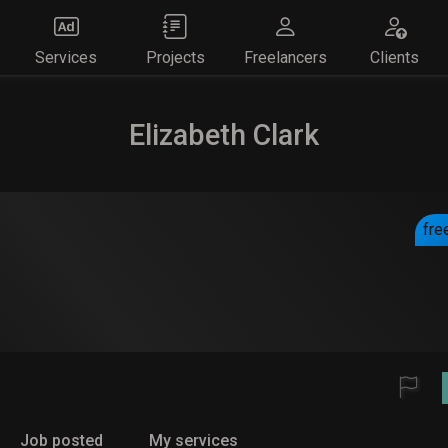
Services
Projects
Freelancers
Clients
Elizabeth Clark
fre
Job posted
My services