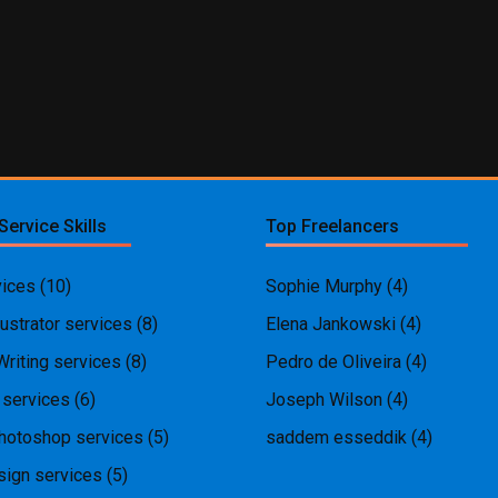
Service Skills
Top Freelancers
ices
(10)
Sophie Murphy
(4)
ustrator services
(8)
Elena Jankowski
(4)
Writing services
(8)
Pedro de Oliveira
(4)
 services
(6)
Joseph Wilson
(4)
hotoshop services
(5)
saddem esseddik
(4)
ign services
(5)