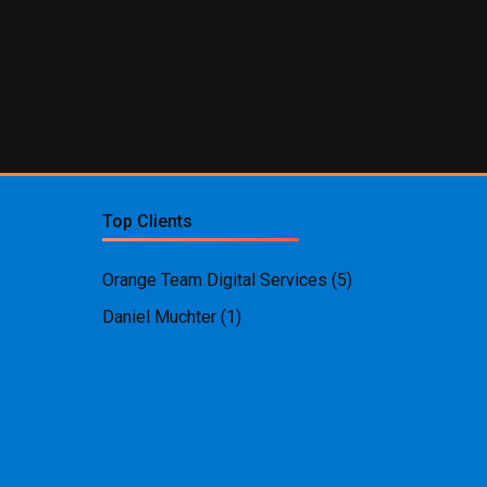
Top Clients
Orange Team Digital Services
(5)
Daniel Muchter
(1)