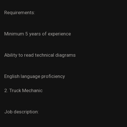
Requirements:
Minimum 5 years of experience
Ability to read technical diagrams
English language proficiency
2. Truck Mechanic
Job description: