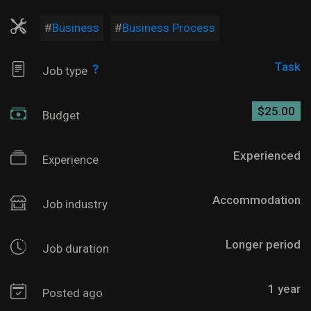
Business
Business Process
Task
Job type
$25.00
Budget
Experienced
Experience
Accommodation
Job industry
Longer period
Job duration
1 year
Posted ago