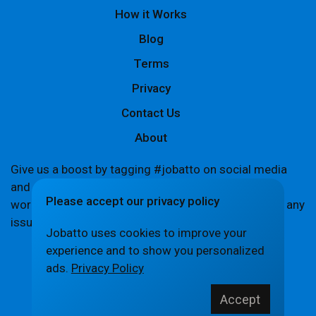
How it Works
Blog
Terms
Privacy
Contact Us
About
Give us a boost by tagging #jobatto on social media
and sharing your Jobatto pages to help spread the
Please accept our privacy policy
word. Let's create a buzz together! If you encounter any
issues,
let us know
.
Jobatto uses cookies to improve your
experience and to show you personalized
ads.
Privacy Policy
© Jobatto · Pay no freelance fee. Ever.
Accept