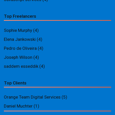
Top Freelancers
Sophie Murphy
(4)
Elena Jankowski
(4)
Pedro de Oliveira
(4)
Joseph Wilson
(4)
saddem esseddik
(4)
Top Clients
Orange Team Digital Services
(5)
Daniel Muchter
(1)