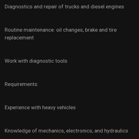
Diagnostics and repair of trucks and diesel engines
Routine maintenance: oil changes, brake and tire
replacement
Work with diagnostic tools
Requirements:
Experience with heavy vehicles
Knowledge of mechanics, electronics, and hydraulics