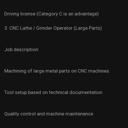
Driving license (Category C is an advantage)
3. CNC Lathe / Grinder Operator (Large Parts)
Job description:
Machining of large metal parts on CNC machines
Tool setup based on technical documentation
Quality control and machine maintenance