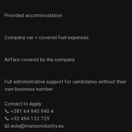
Provided accommodation
Company car + covered fuel expenses
Airfare covered by the company
Full administrative support for candidates without their
own business number
Contact to Apply:
📞 +381 64 940 940 4
📞 +32 494 122 729
📧
aida@manusindustry.eu