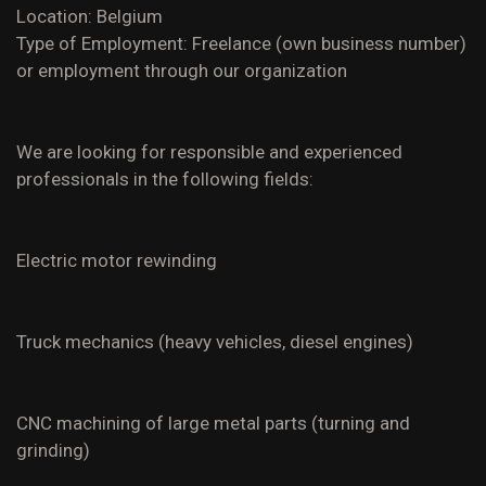
Location: Belgium
Type of Employment: Freelance (own business number)
or employment through our organization
We are looking for responsible and experienced
professionals in the following fields:
Electric motor rewinding
Truck mechanics (heavy vehicles, diesel engines)
CNC machining of large metal parts (turning and
grinding)