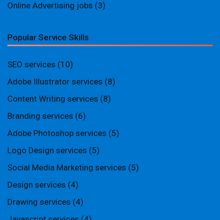
Online Advertising jobs
(3)
Popular Service Skills
SEO services
(10)
Adobe Illustrator services
(8)
Content Writing services
(8)
Branding services
(6)
Adobe Photoshop services
(5)
Logo Design services
(5)
Social Media Marketing services
(5)
Design services
(4)
Drawing services
(4)
Javascript services
(4)