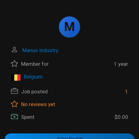
M
Manus Industry
Member for
1 year
Belgium
Job posted
1
No reviews yet
Spent
$0.00