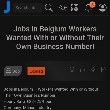
J
5
Jobs in Belgium Workers
Wanted With or Without Their
Own Business Number!
Job
Expired
Jobs in Belgium – Workers Wanted With or Without
Their Own Business Number!
Hourly Rate: €23–25/hour
Company: Manus Industry