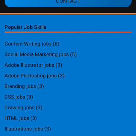
CONTACT
Popular Job Skills
Content Writing jobs
(6)
Social Media Marketing jobs
(5)
Adobe Illustrator jobs
(3)
Adobe Photoshop jobs
(3)
Branding jobs
(3)
CSS jobs
(3)
Drawing jobs
(3)
HTML jobs
(3)
Illustrations jobs
(3)