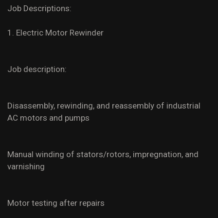
Job Descriptions:
1. Electric Motor Rewinder
Job description:
Disassembly, rewinding, and reassembly of industrial
AC motors and pumps
Manual winding of stators/rotors, impregnation, and
varnishing
Motor testing after repairs