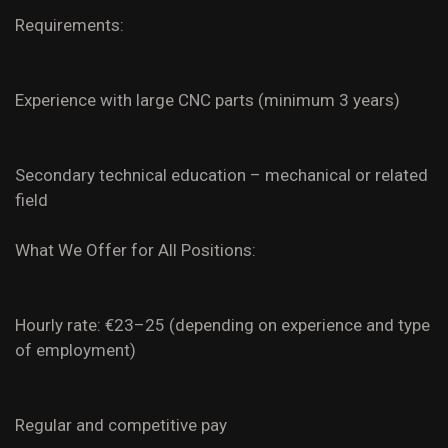
Requirements:
Experience with large CNC parts (minimum 3 years)
Secondary technical education – mechanical or related
field
What We Offer for All Positions:
Hourly rate: €23–25 (depending on experience and type
of employment)
Regular and competitive pay