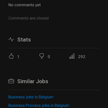
No comments yet
Comments are closed
Stats
1
0
292
Similar Jobs
Business jobs in Belgium
Business Process jobs in Belgium