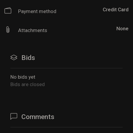
Credit Card
Payment method
None
Attachments
Bids
No bids yet
Bids are closed
Comments